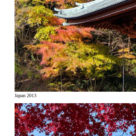
Japan 2013