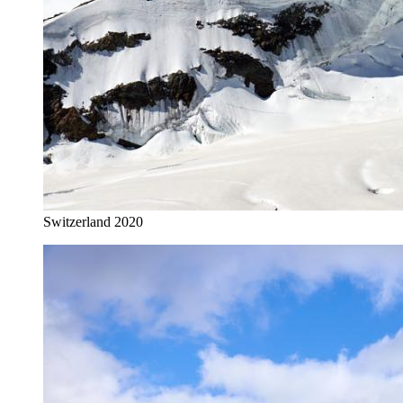
Switzerland 2020