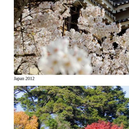
Japan 2012