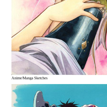
Anime/Manga Sketches