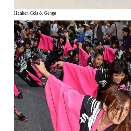
Hanken Cels & Genga