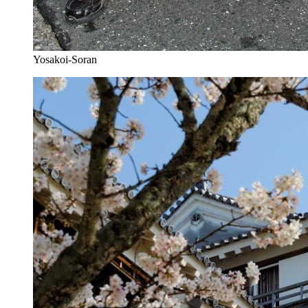
Yosakoi-Soran