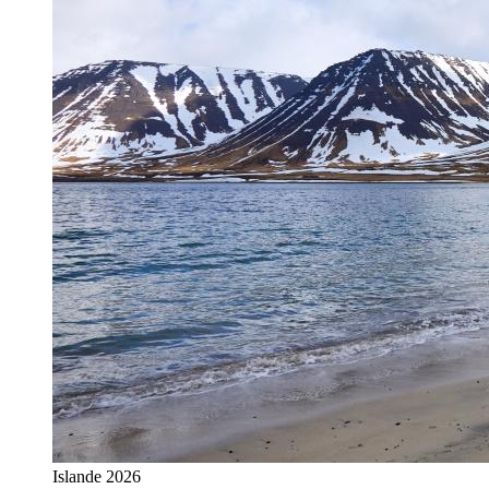
Islande 2026