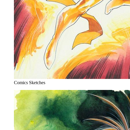
Comics Sketches