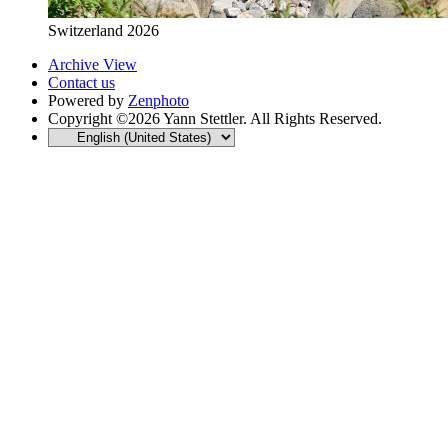
Switzerland 2026
Archive View
Contact us
Powered by
Zenphoto
Copyright ©2026 Yann Stettler. All Rights Reserved.