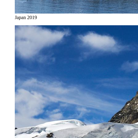
Japan 2019