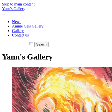
Skip to main content
Yann's Gallery
News
Anime Cels Gallery
Gallery
Contact us
Yann's Gallery