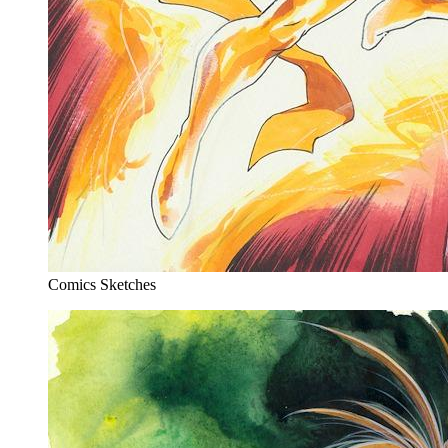
Comics Sketches