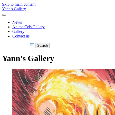
Skip to main content
Yann's Gallery
News
Anime Cels Gallery
Gallery
Contact us
Yann's Gallery