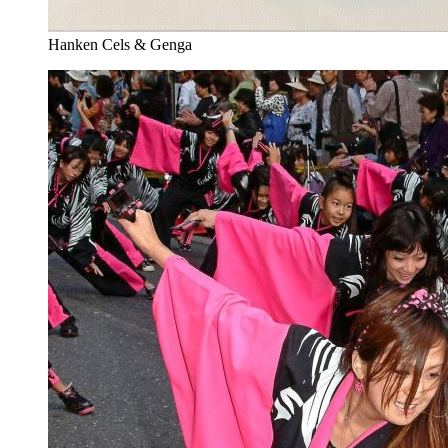
Hanken Cels & Genga