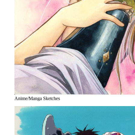
Anime/Manga Sketches