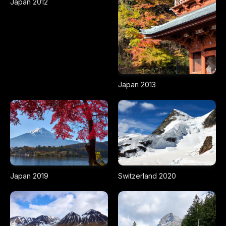
Japan 2012
Japan 2013
Japan 2019
Switzerland 2020