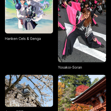
Hanken Cels & Genga
Yosakoi-Soran