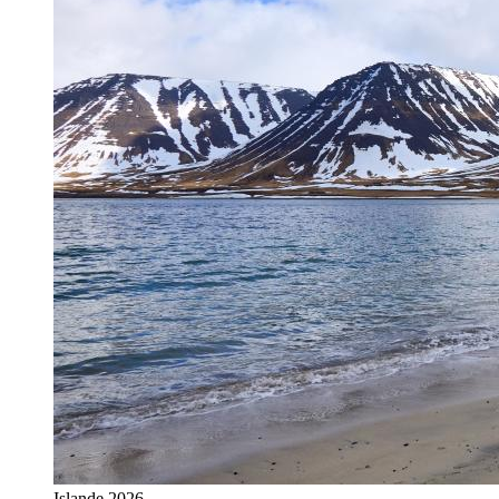
Islande 2026