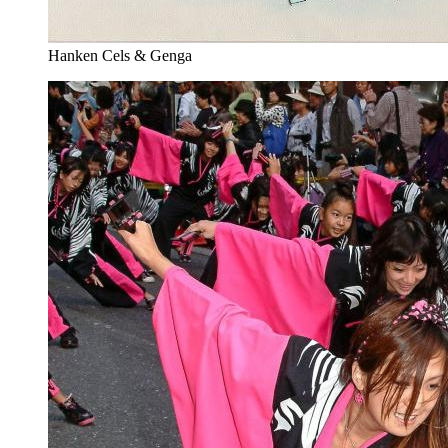
Hanken Cels & Genga