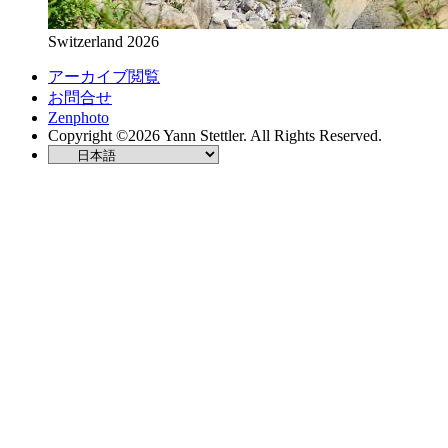
Switzerland 2026
アーカイブ閲覧
お問合せ
Zenphoto
Copyright ©2026 Yann Stettler. All Rights Reserved.