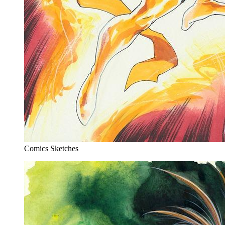
Comics Sketches