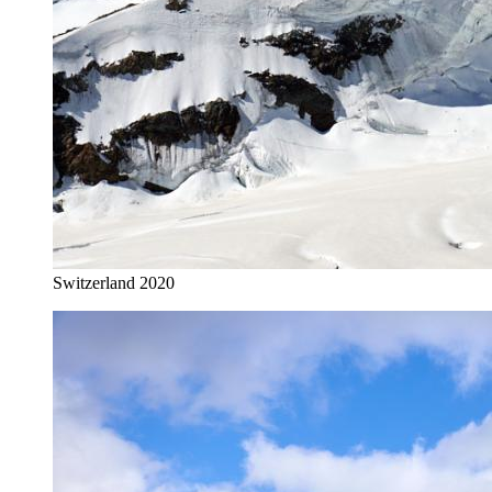
Switzerland 2020