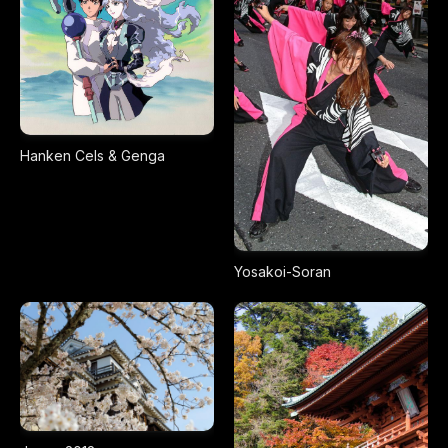
Hanken Cels & Genga
Yosakoi-Soran