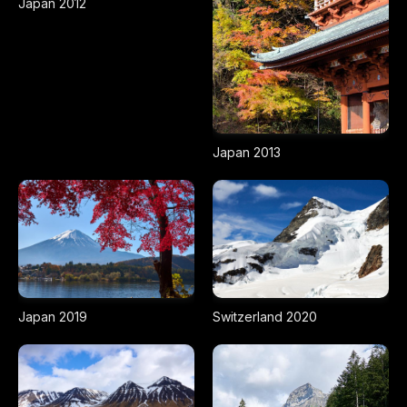
Japan 2012
Japan 2013
Japan 2019
Switzerland 2020