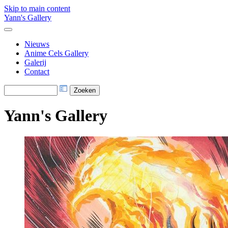
Skip to main content
Yann's Gallery
Nieuws
Anime Cels Gallery
Galerij
Contact
Yann's Gallery