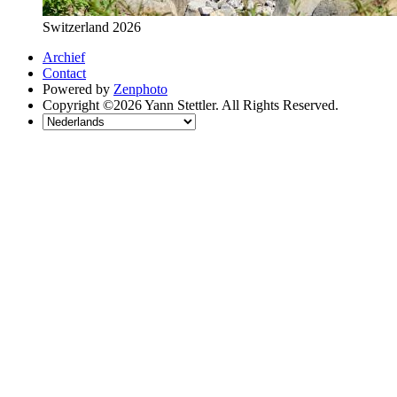
Switzerland 2026
Archief
Contact
Powered by
Zenphoto
Copyright ©2026 Yann Stettler. All Rights Reserved.