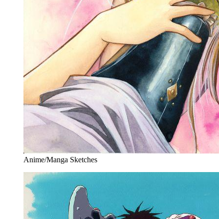
Anime/Manga Sketches