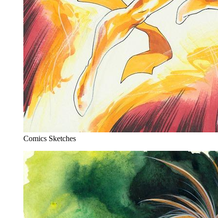
Comics Sketches