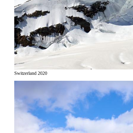
Switzerland 2020