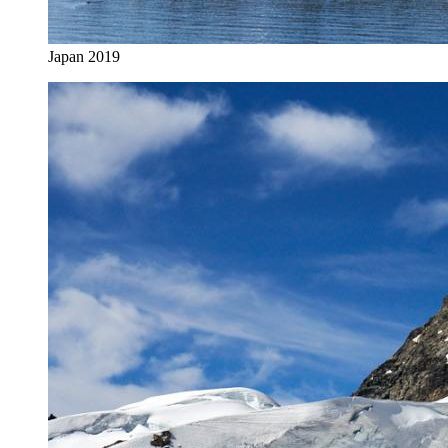
Japan 2019