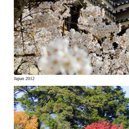
Japan 2012