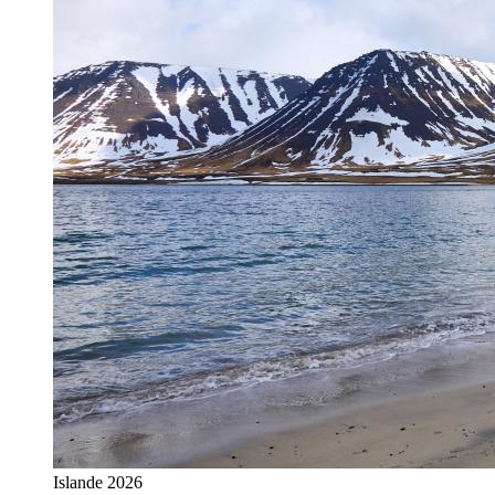
Islande 2026