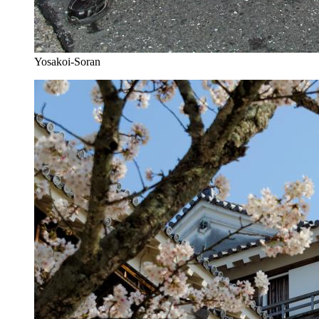
Yosakoi-Soran