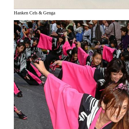
Hanken Cels & Genga