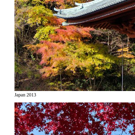
Japan 2013