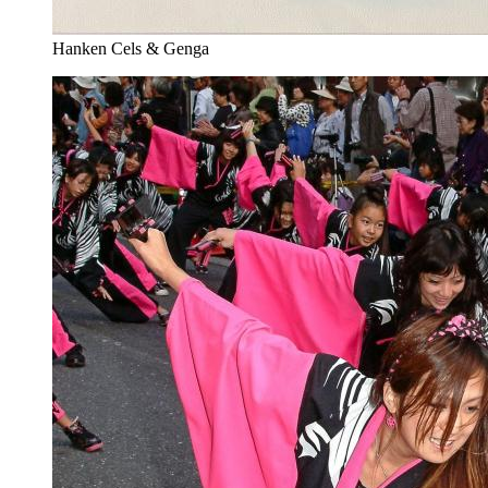
Hanken Cels & Genga