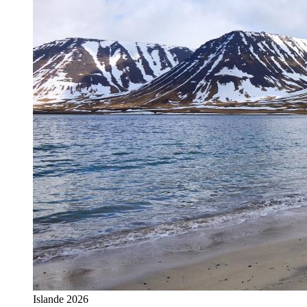
Islande 2026