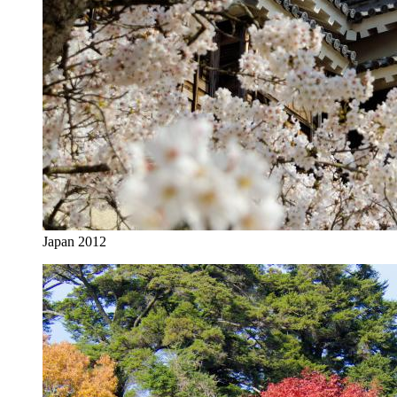
Japan 2012