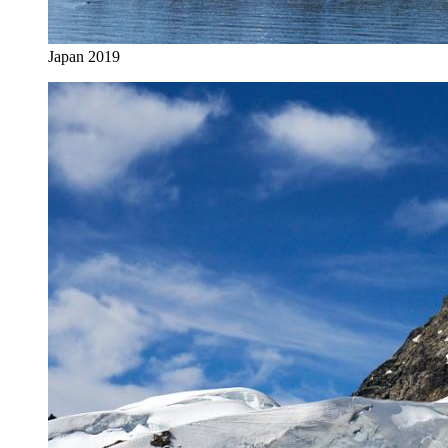
Japan 2019