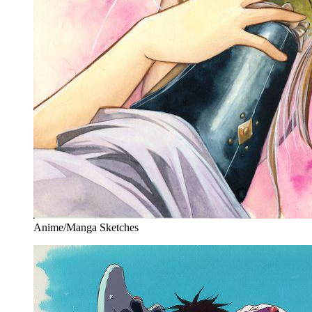
Anime/Manga Sketches