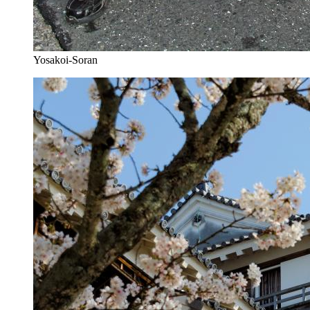
Yosakoi-Soran