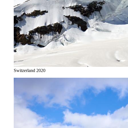
Switzerland 2020