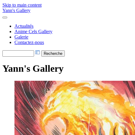
Skip to main content
Yann's Gallery
Actualités
Anime Cels Gallery
Galerie
Contactez-nous
Yann's Gallery