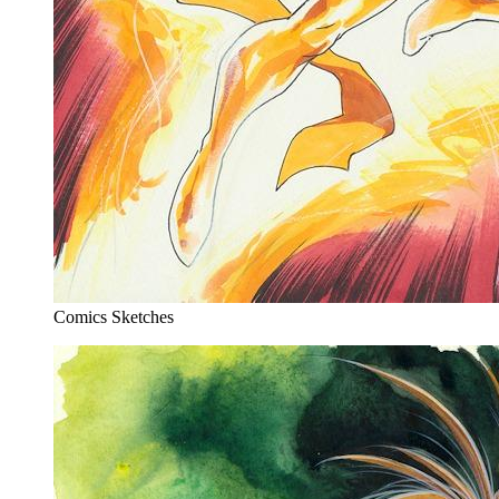
Comics Sketches