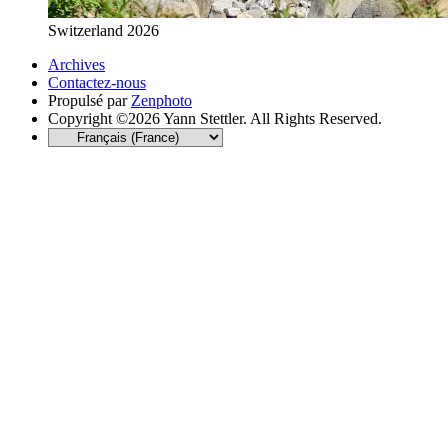
Switzerland 2026
Archives
Contactez-nous
Propulsé par
Zenphoto
Copyright ©2026 Yann Stettler. All Rights Reserved.