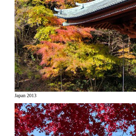
Japan 2013