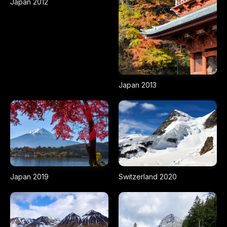
Japan 2012
Japan 2013
Japan 2019
Switzerland 2020