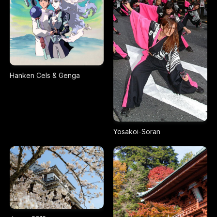
Hanken Cels & Genga
Yosakoi-Soran