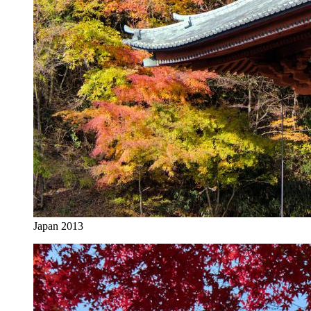
Japan 2013