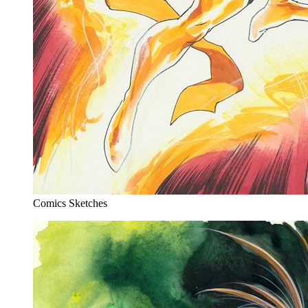
Comics Sketches