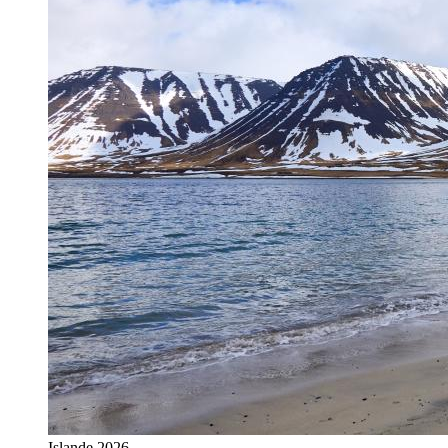
Islande 2026