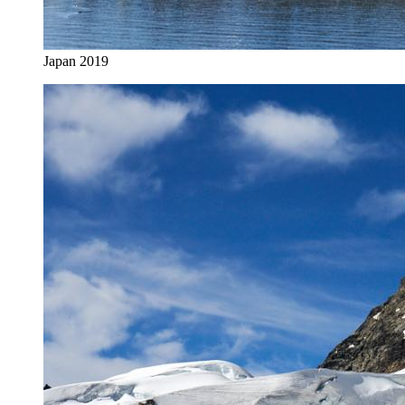
Japan 2019