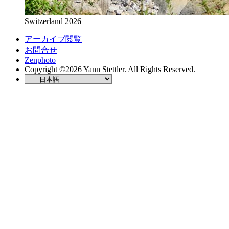
Switzerland 2026
アーカイブ閲覧
お問合せ
Zenphoto
Copyright ©2026 Yann Stettler. All Rights Reserved.