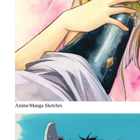
Anime/Manga Sketches