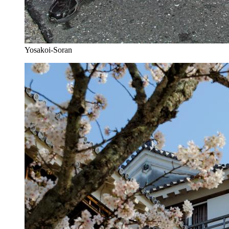
Yosakoi-Soran