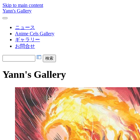
Skip to main content
Yann's Gallery
ニュース
Anime Cels Gallery
ギャラリー
お問合せ
Yann's Gallery