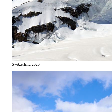
Switzerland 2020