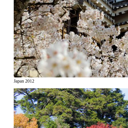
Japan 2012