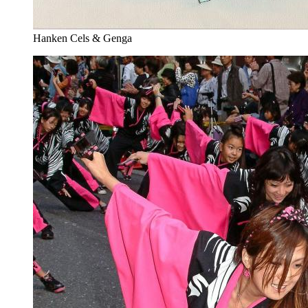
Hanken Cels & Genga