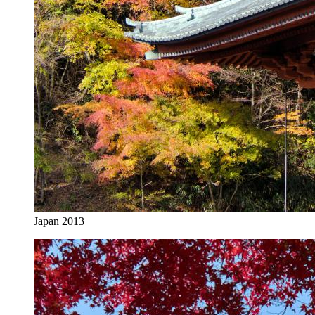
Japan 2013