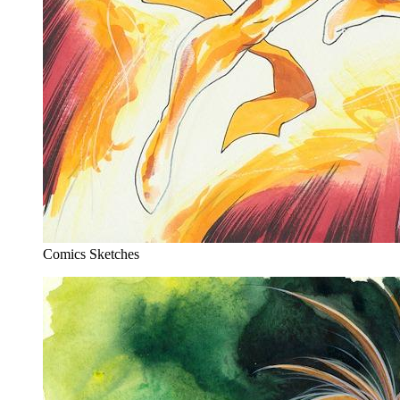
Comics Sketches