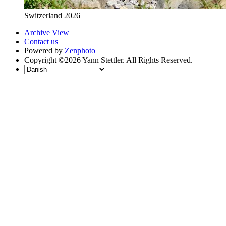
Switzerland 2026
Archive View
Contact us
Powered by
Zenphoto
Copyright ©2026 Yann Stettler. All Rights Reserved.