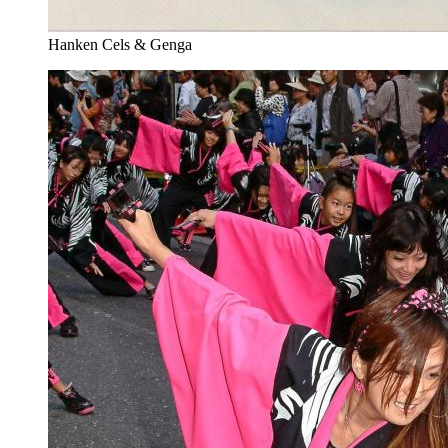
Hanken Cels & Genga