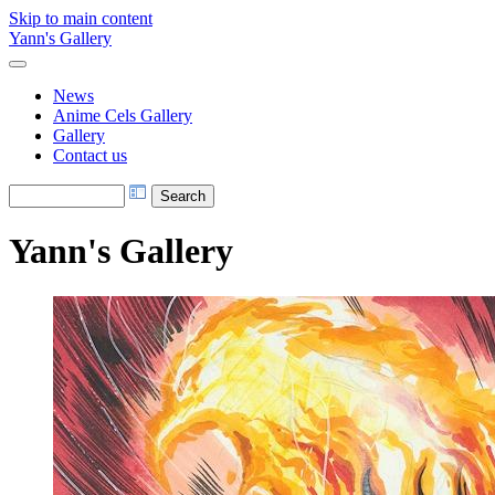
Skip to main content
Yann's Gallery
News
Anime Cels Gallery
Gallery
Contact us
Yann's Gallery