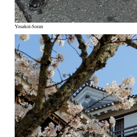
Yosakoi-Soran