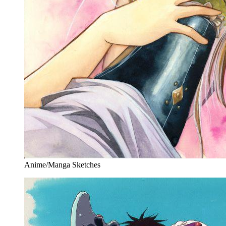
Anime/Manga Sketches