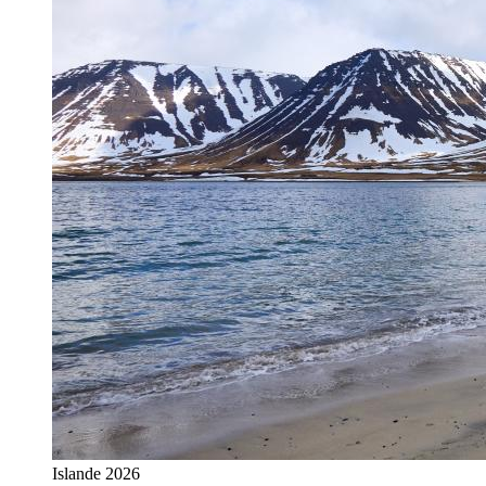
Islande 2026