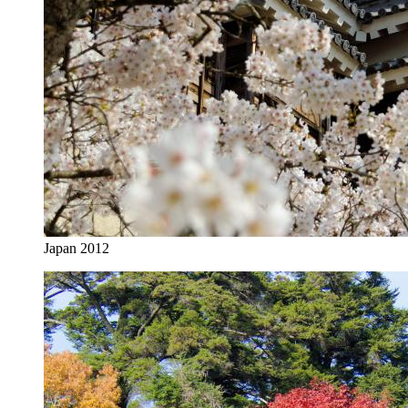
Japan 2012