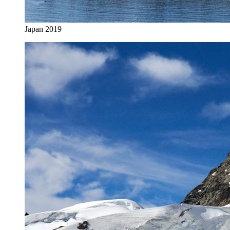
Japan 2019