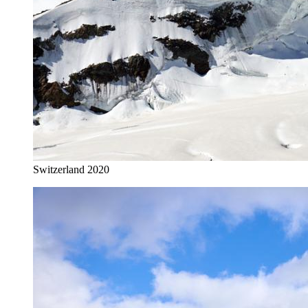
Switzerland 2020