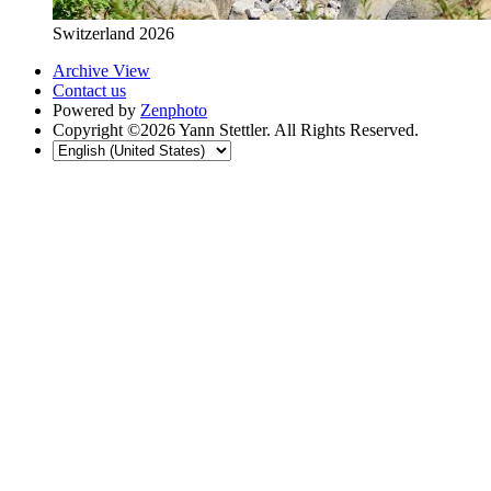
Switzerland 2026
Archive View
Contact us
Powered by
Zenphoto
Copyright ©2026 Yann Stettler. All Rights Reserved.