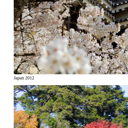
Japan 2012