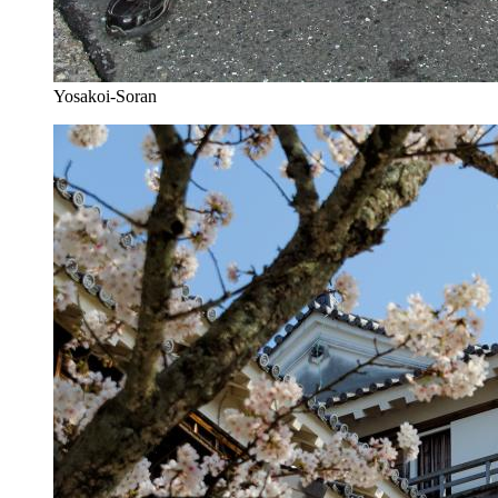
Yosakoi-Soran