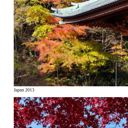
Japan 2013