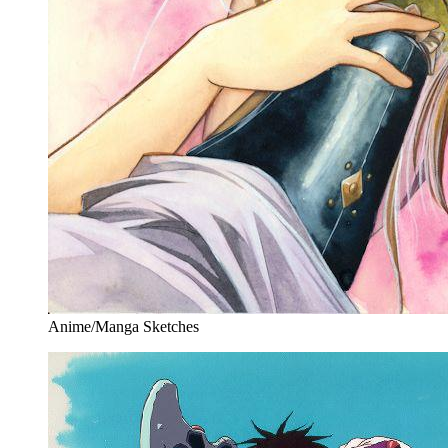
Anime/Manga Sketches