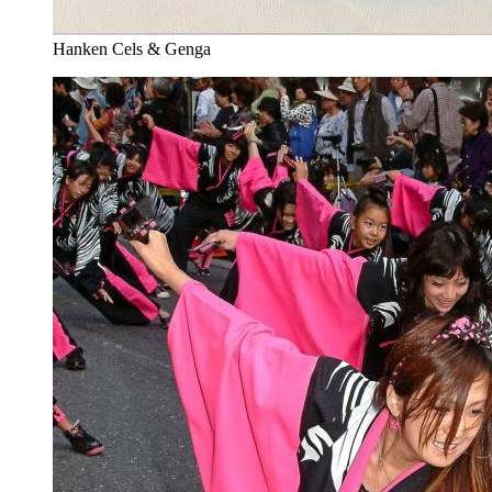
Hanken Cels & Genga