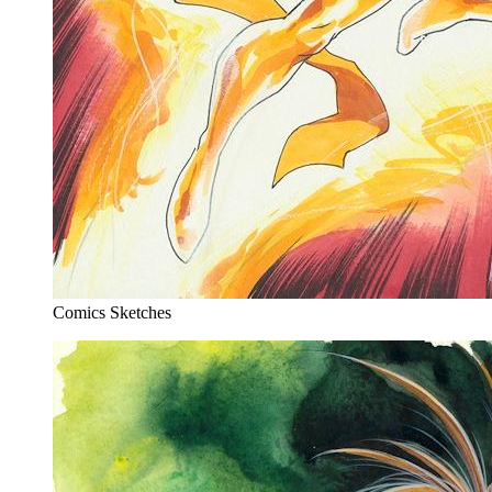
Comics Sketches