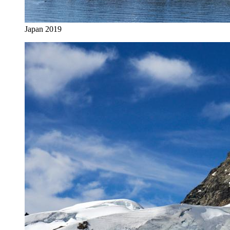
Japan 2019