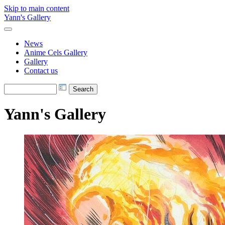
Skip to main content
Yann's Gallery
News
Anime Cels Gallery
Gallery
Contact us
Yann's Gallery