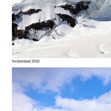
Switzerland 2020