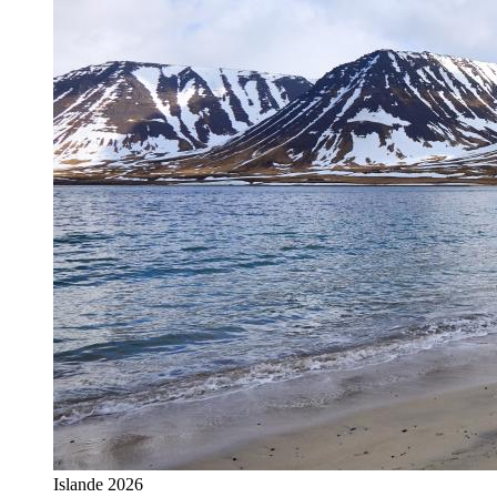
Islande 2026