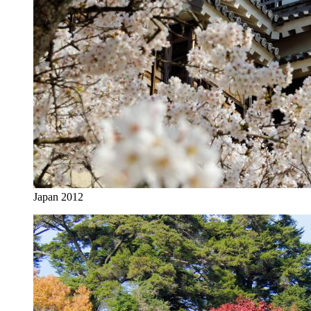
Japan 2012