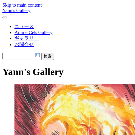
Skip to main content
Yann's Gallery
ニュース
Anime Cels Gallery
ギャラリー
お問合せ
Yann's Gallery