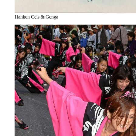
Hanken Cels & Genga