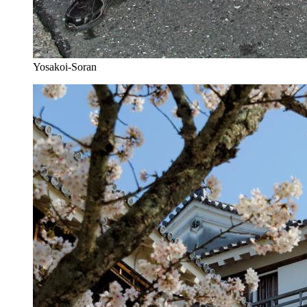
Yosakoi-Soran