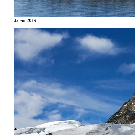
Japan 2019