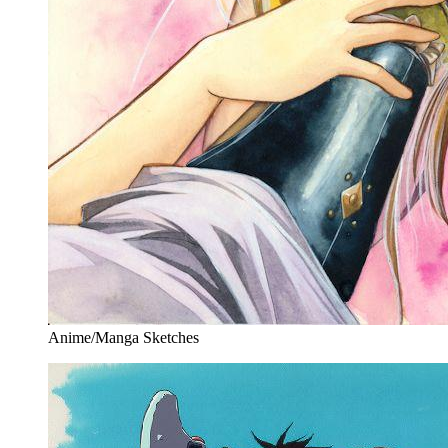
Anime/Manga Sketches