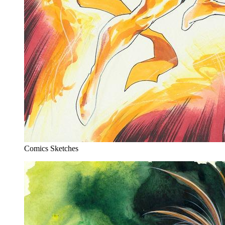
Comics Sketches