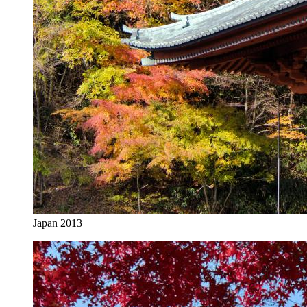
Japan 2013