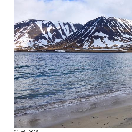
Islande 2026