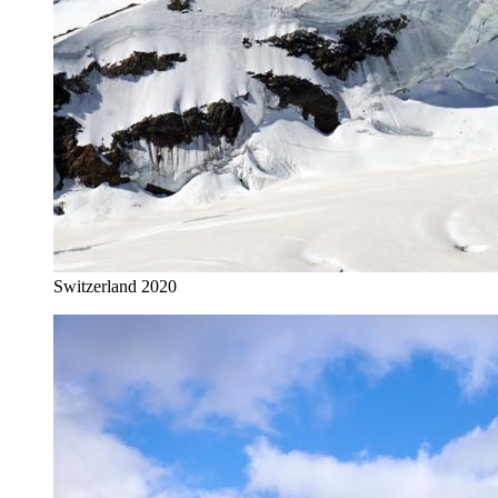
Switzerland 2020