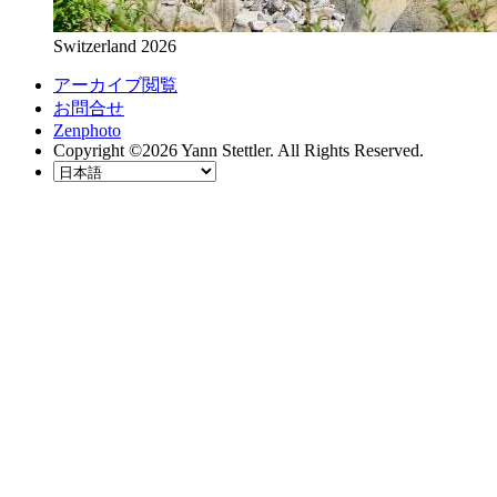
Switzerland 2026
アーカイブ閲覧
お問合せ
Zenphoto
Copyright ©2026 Yann Stettler. All Rights Reserved.