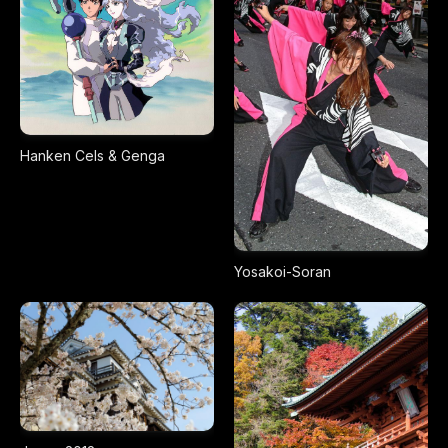
Hanken Cels & Genga
Yosakoi-Soran