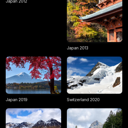
Japan 2012
Japan 2013
Japan 2019
Switzerland 2020