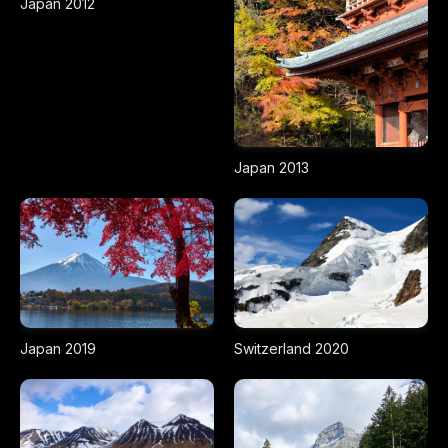
Japan 2012
Japan 2013
Japan 2019
Switzerland 2020