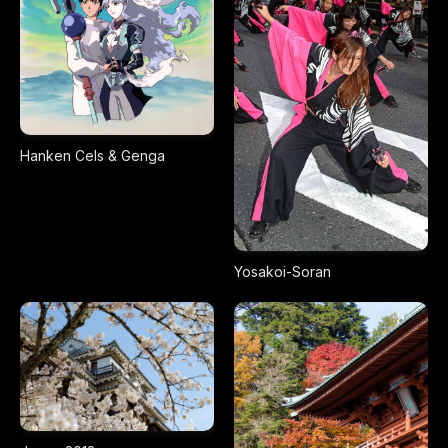
Hanken Cels & Genga
Yosakoi-Soran