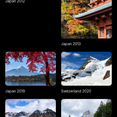
Japan 2012
Japan 2013
Japan 2019
Switzerland 2020