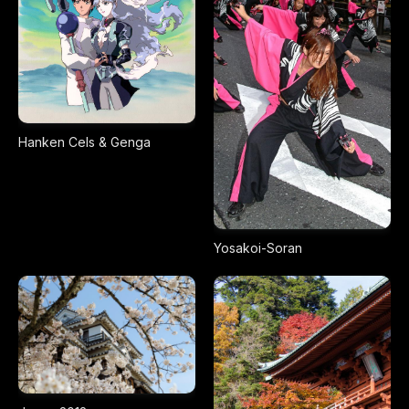
Hanken Cels & Genga
Yosakoi-Soran