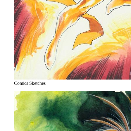
Comics Sketches