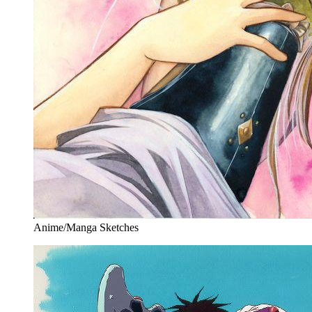
Anime/Manga Sketches