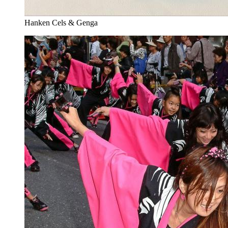
Hanken Cels & Genga