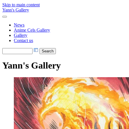
Skip to main content
Yann's Gallery
News
Anime Cels Gallery
Gallery
Contact us
Yann's Gallery