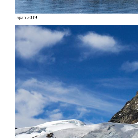
Japan 2019