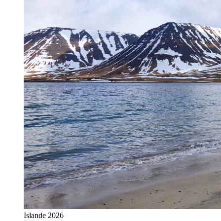
Islande 2026