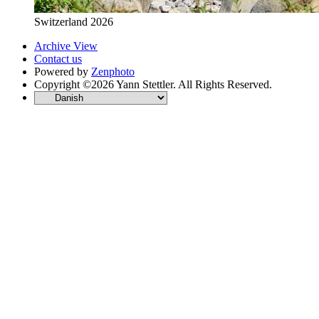
Switzerland 2026
Archive View
Contact us
Powered by
Zenphoto
Copyright ©2026 Yann Stettler. All Rights Reserved.