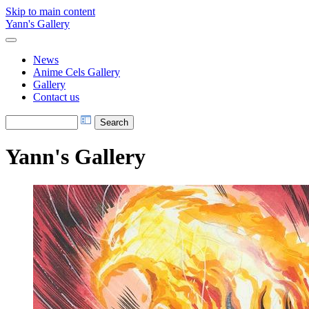
Skip to main content
Yann's Gallery
News
Anime Cels Gallery
Gallery
Contact us
Yann's Gallery