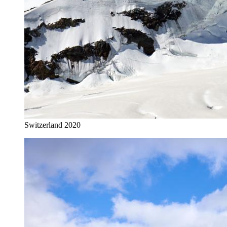
Switzerland 2020