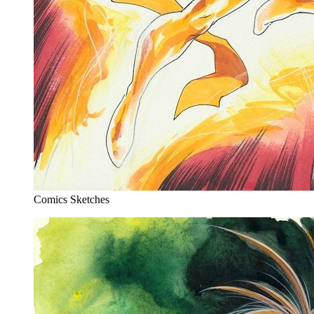
Comics Sketches