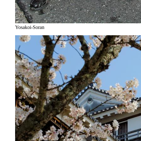
Yosakoi-Soran