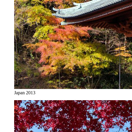
Japan 2013