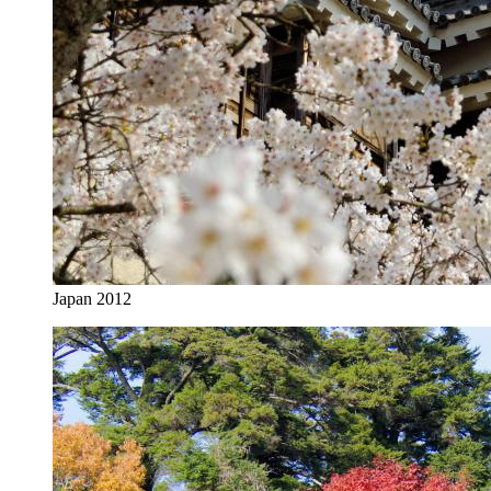
Japan 2012