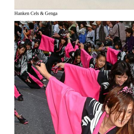
Hanken Cels & Genga