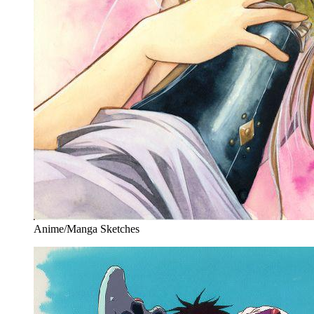
Anime/Manga Sketches