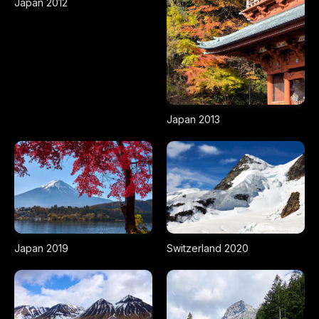
Japan 2012
Japan 2013
Japan 2019
Switzerland 2020