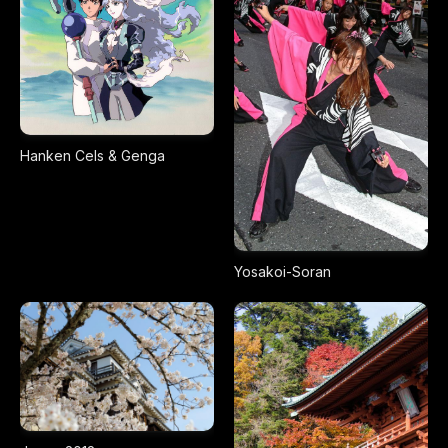
Hanken Cels & Genga
Yosakoi-Soran