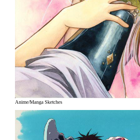
Anime/Manga Sketches