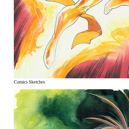
Comics Sketches