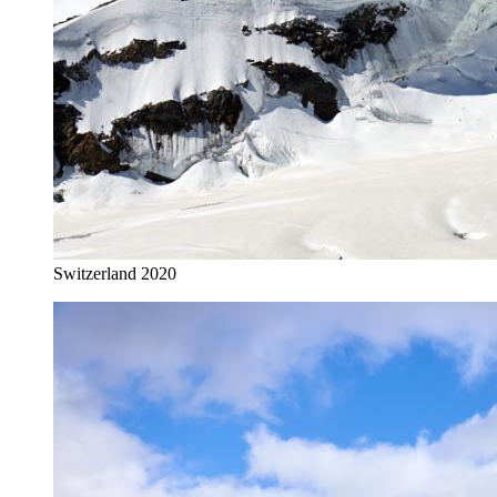
Switzerland 2020