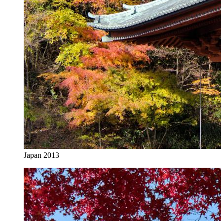
Japan 2013