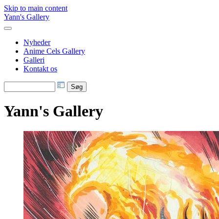
Skip to main content
Yann's Gallery
Nyheder
Anime Cels Gallery
Galleri
Kontakt os
Yann's Gallery