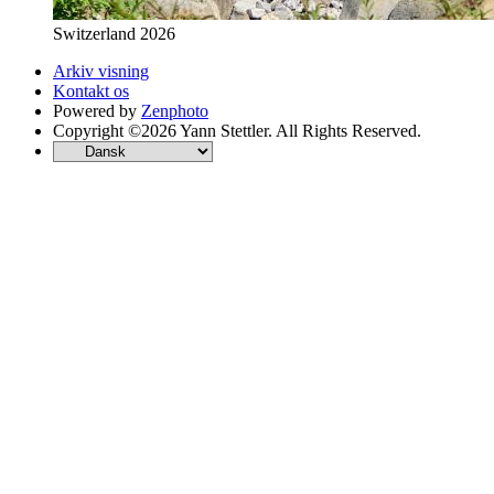
Switzerland 2026
Arkiv visning
Kontakt os
Powered by
Zenphoto
Copyright ©2026 Yann Stettler. All Rights Reserved.