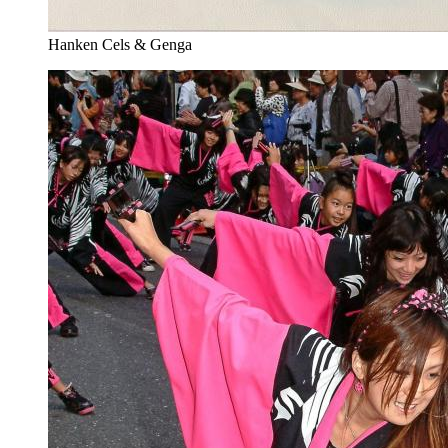
Hanken Cels & Genga