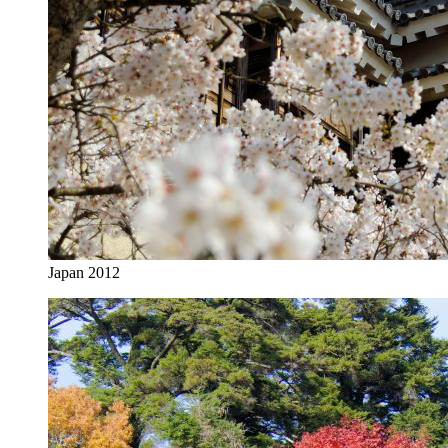
Japan 2012