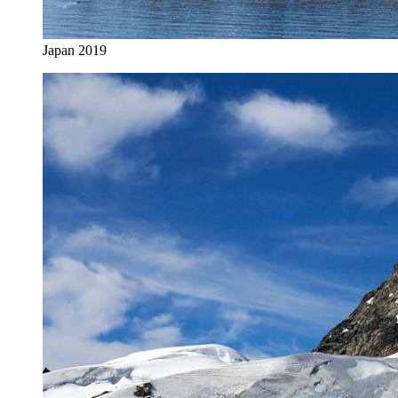
Japan 2019