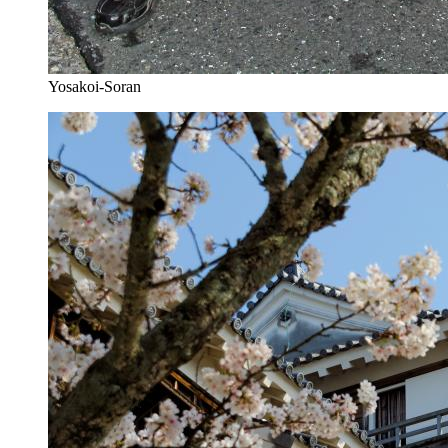
Yosakoi-Soran