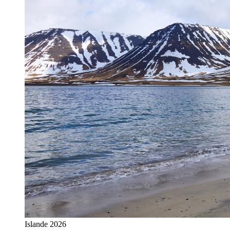
Islande 2026