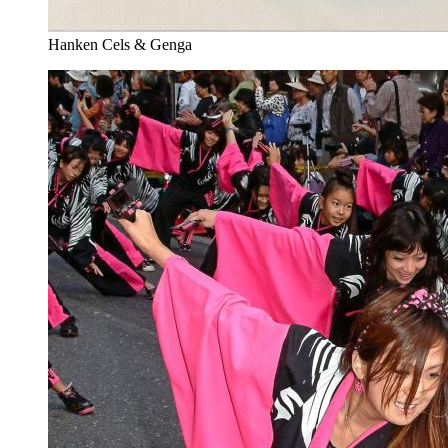
Hanken Cels & Genga