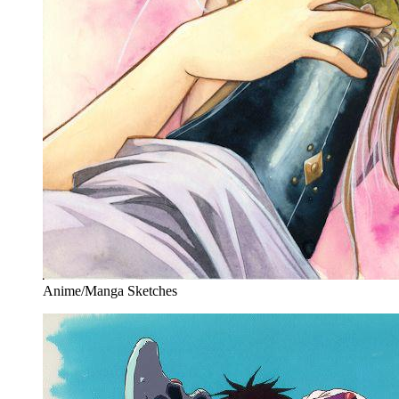
Anime/Manga Sketches