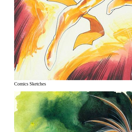
Comics Sketches