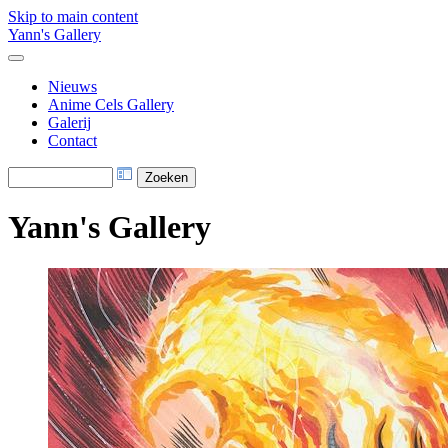
Skip to main content
Yann's Gallery
Nieuws
Anime Cels Gallery
Galerij
Contact
Yann's Gallery