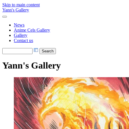
Skip to main content
Yann's Gallery
News
Anime Cels Gallery
Gallery
Contact us
Yann's Gallery