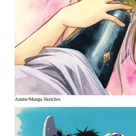
Anime/Manga Sketches