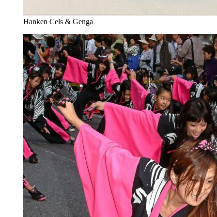
Hanken Cels & Genga