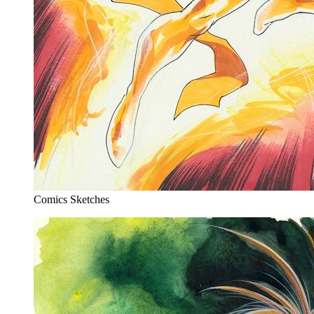
Comics Sketches