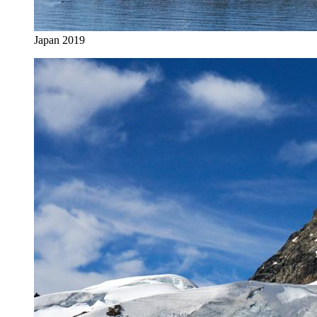
Japan 2019