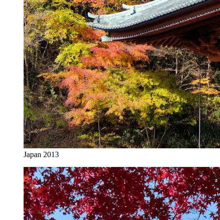
Japan 2013