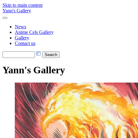
Skip to main content
Yann's Gallery
News
Anime Cels Gallery
Gallery
Contact us
Yann's Gallery