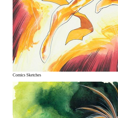
Comics Sketches