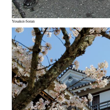
Yosakoi-Soran