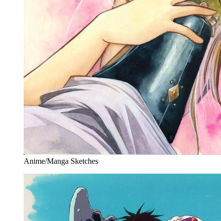
Anime/Manga Sketches