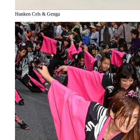
Hanken Cels & Genga