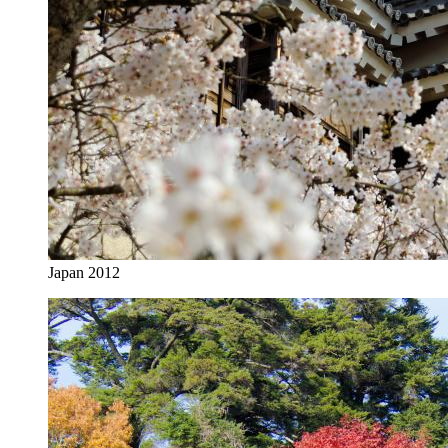
Japan 2012