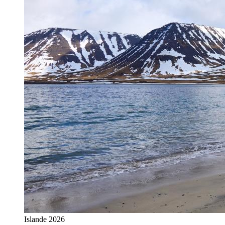
Islande 2026