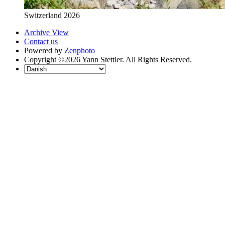
Switzerland 2026
Archive View
Contact us
Powered by
Zenphoto
Copyright ©2026 Yann Stettler. All Rights Reserved.