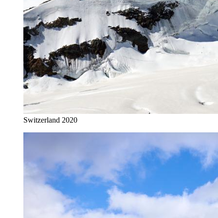
Switzerland 2020