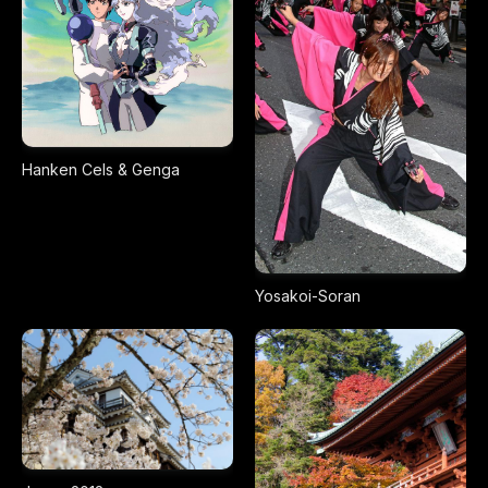
Hanken Cels & Genga
Yosakoi-Soran