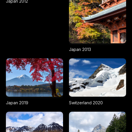
Japan 2012
Japan 2013
Japan 2019
Switzerland 2020