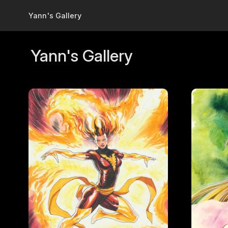
Skip to main content
Yann's Gallery
Yann's Gallery