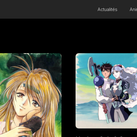
Actualités
Ani