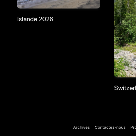
Islande 2026
Switzer
Archives
Contactez-nous
Pr