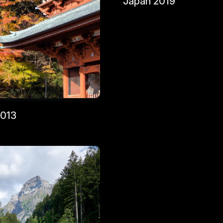
Japan 2019
2013