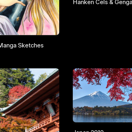
Hanken Cels & Geng
Manga Sketches