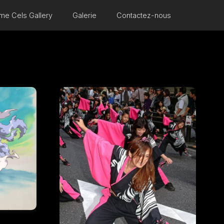
me Cels Gallery
Galerie
Contactez-nous