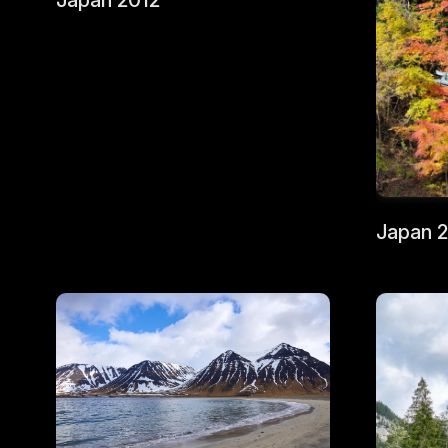
Japan 2012
Japan 