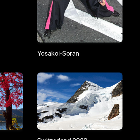
a
Yosakoi-Soran