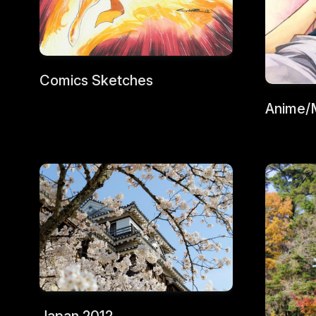
Comics Sketches
Anime/