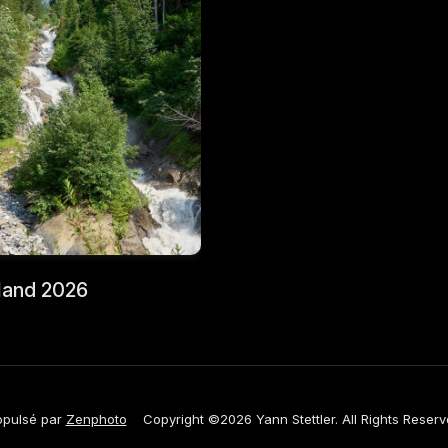
land 2026
opulsé par
Zenphoto
Copyright ©2026 Yann Stettler. All Rights Reserv