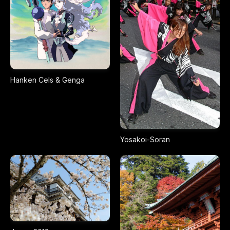
Hanken Cels & Genga
Yosakoi-Soran