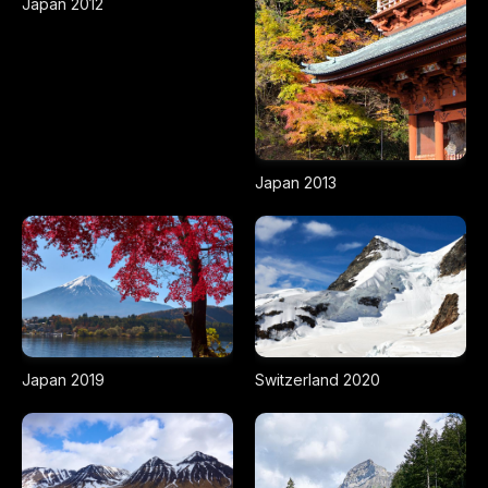
Japan 2012
Japan 2013
Japan 2019
Switzerland 2020