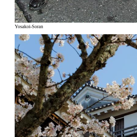
Yosakoi-Soran