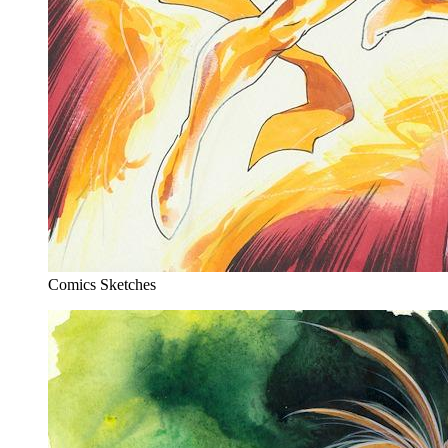
Comics Sketches