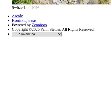
Switzerland 2026
Archív
Kontaktujte nás
Powered by
Zenphoto
Copyright ©2026 Yann Stettler. All Rights Reserved.