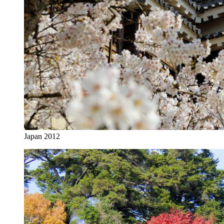
Japan 2012