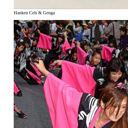
Hanken Cels & Genga