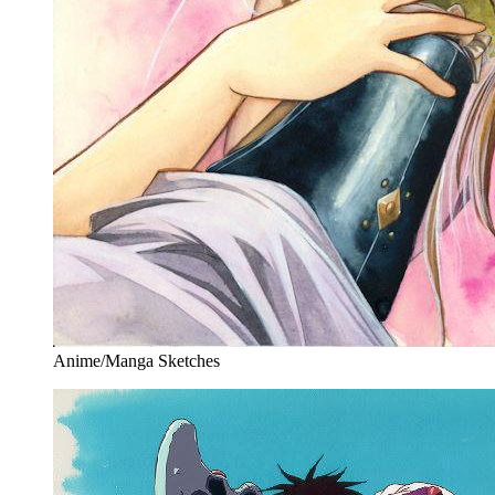
Anime/Manga Sketches