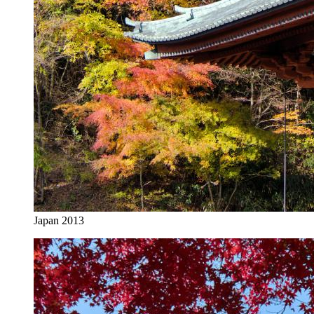
Japan 2013