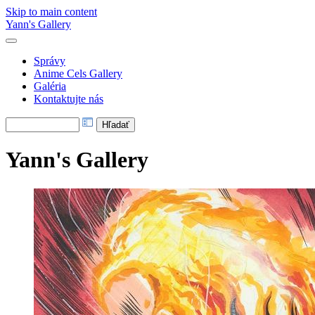
Skip to main content
Yann's Gallery
Správy
Anime Cels Gallery
Galéria
Kontaktujte nás
Yann's Gallery