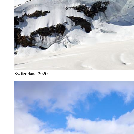
Switzerland 2020