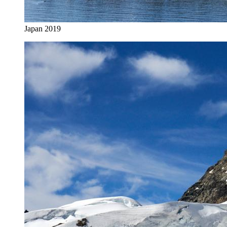
Japan 2019