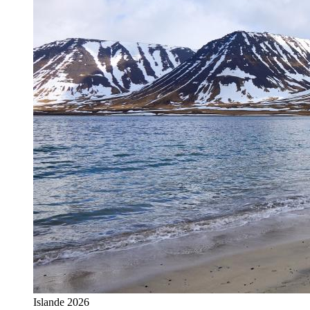
Islande 2026