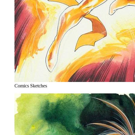
Comics Sketches