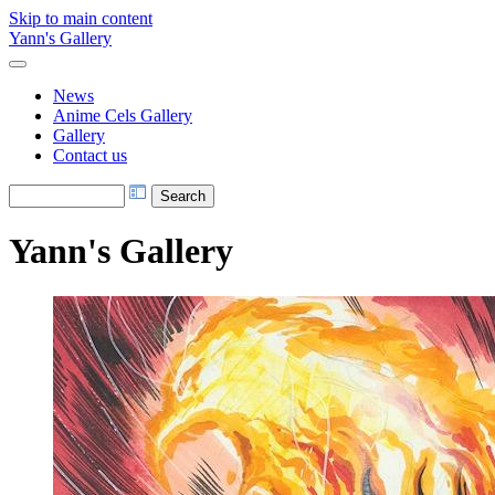
Skip to main content
Yann's Gallery
News
Anime Cels Gallery
Gallery
Contact us
Yann's Gallery