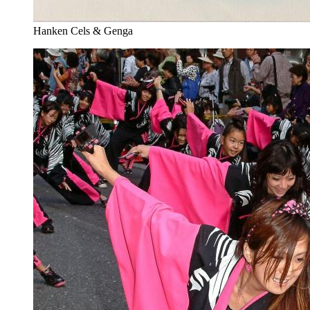
Hanken Cels & Genga