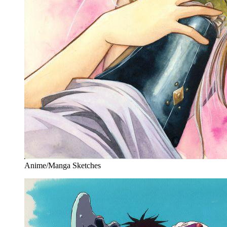
Anime/Manga Sketches