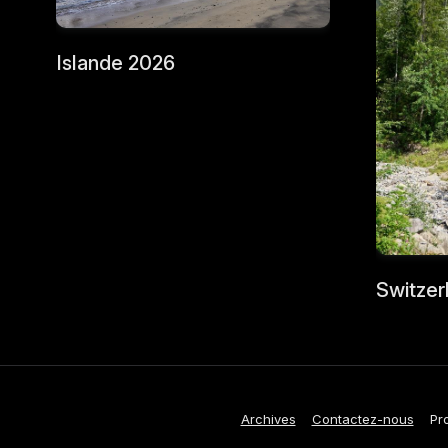
Islande 2026
Switzer
Archives
Contactez-nous
Pr