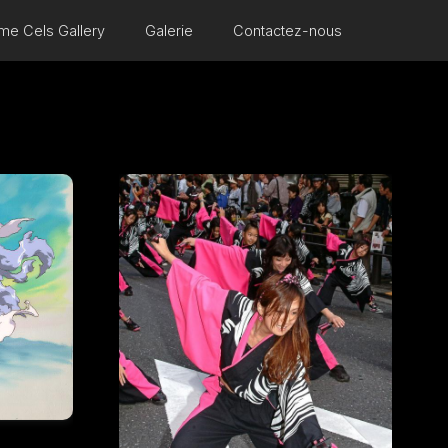
me Cels Gallery
Galerie
Contactez-nous