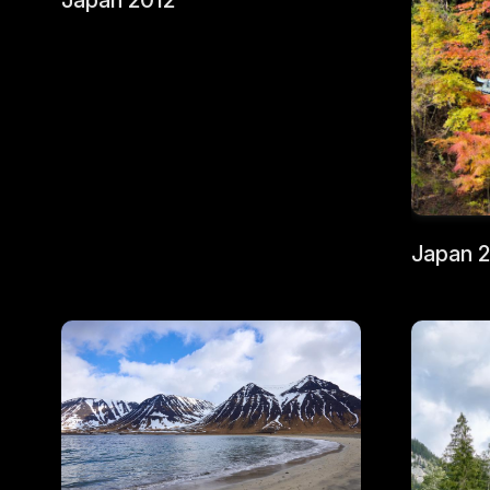
Japan 2012
Japan 