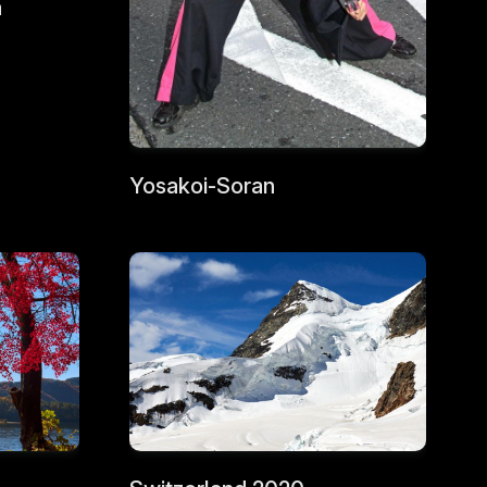
a
Yosakoi-Soran