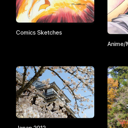
Comics Sketches
Anime/