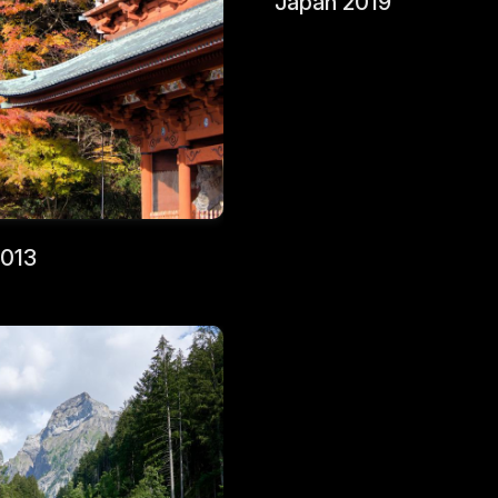
Japan 2019
2013