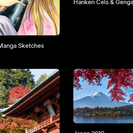
Hanken Cels & Geng
Manga Sketches