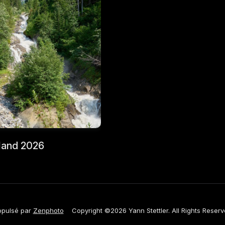
land 2026
opulsé par
Zenphoto
Copyright ©2026 Yann Stettler. All Rights Reserv