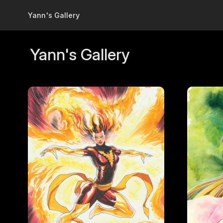
Skip to main content
Yann's Gallery
Yann's Gallery