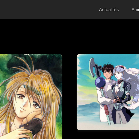
Actualités
Ani