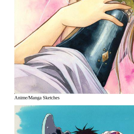
Anime/Manga Sketches