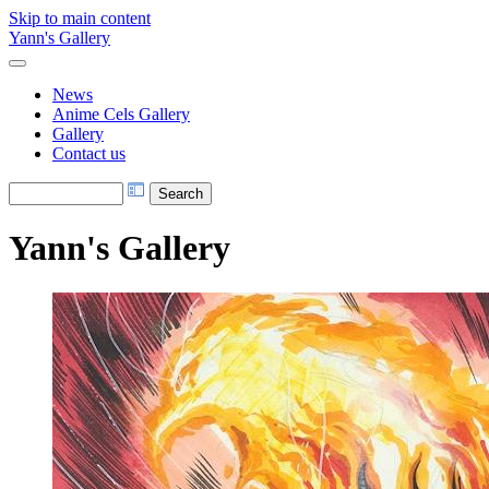
Skip to main content
Yann's Gallery
News
Anime Cels Gallery
Gallery
Contact us
Yann's Gallery