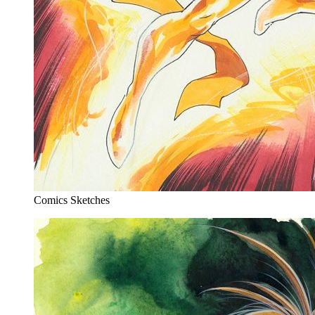
Comics Sketches