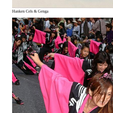
Hanken Cels & Genga