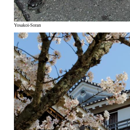
Yosakoi-Soran