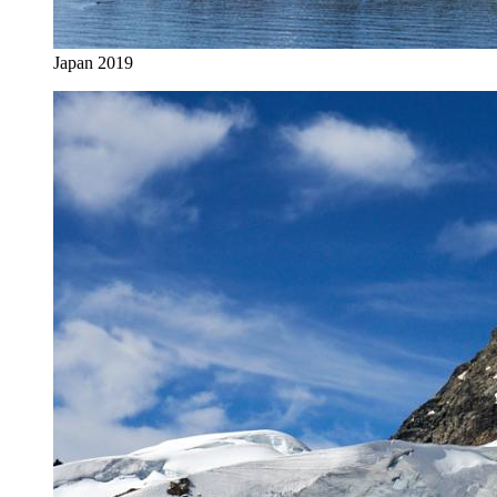
Japan 2019