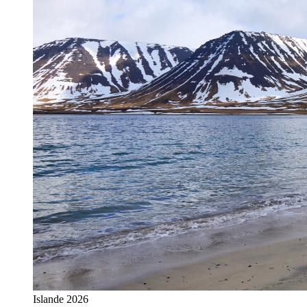
Islande 2026