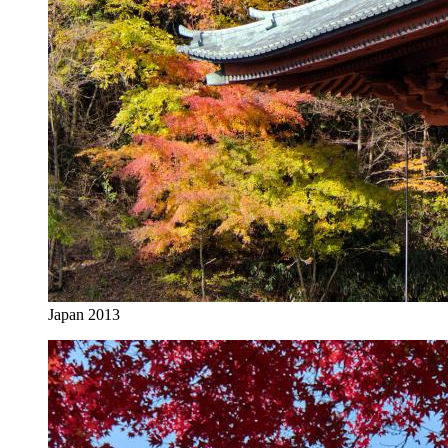
Japan 2013