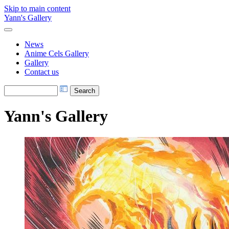
Skip to main content
Yann's Gallery
News
Anime Cels Gallery
Gallery
Contact us
Yann's Gallery