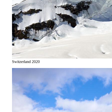
Switzerland 2020