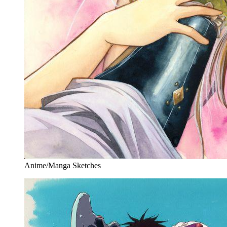
Anime/Manga Sketches