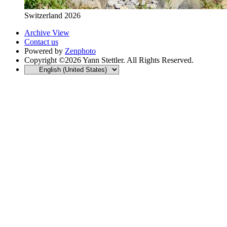
Switzerland 2026
Archive View
Contact us
Powered by
Zenphoto
Copyright ©2026 Yann Stettler. All Rights Reserved.