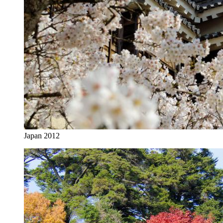
Japan 2012