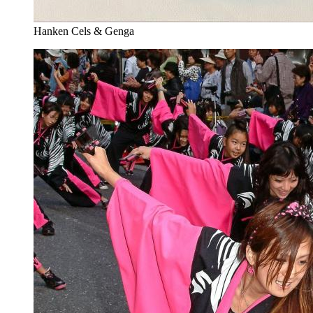
Hanken Cels & Genga