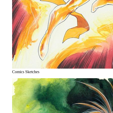
Comics Sketches