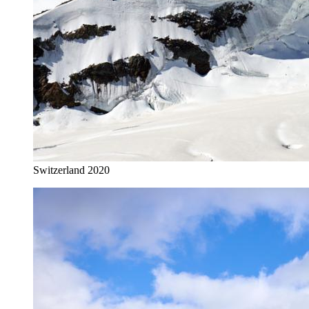
Switzerland 2020