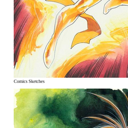
Comics Sketches