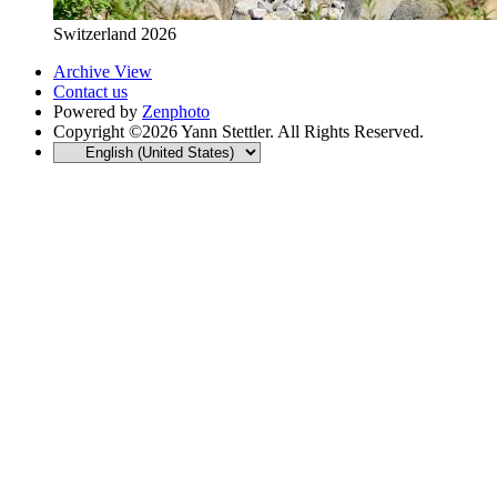
Switzerland 2026
Archive View
Contact us
Powered by
Zenphoto
Copyright ©2026 Yann Stettler. All Rights Reserved.