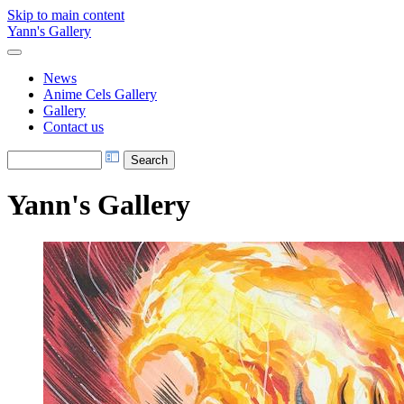
Skip to main content
Yann's Gallery
News
Anime Cels Gallery
Gallery
Contact us
Yann's Gallery