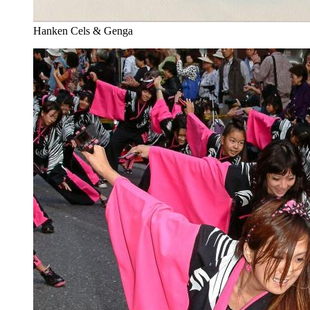
Hanken Cels & Genga