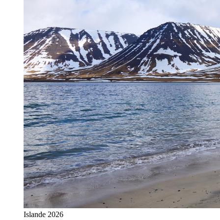
Islande 2026