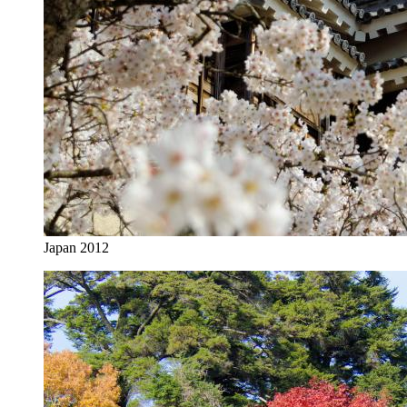
Japan 2012