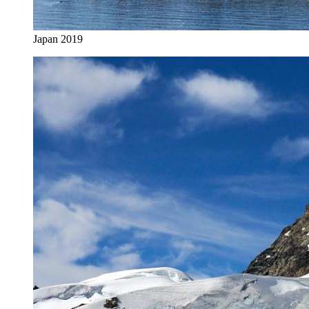
Japan 2019