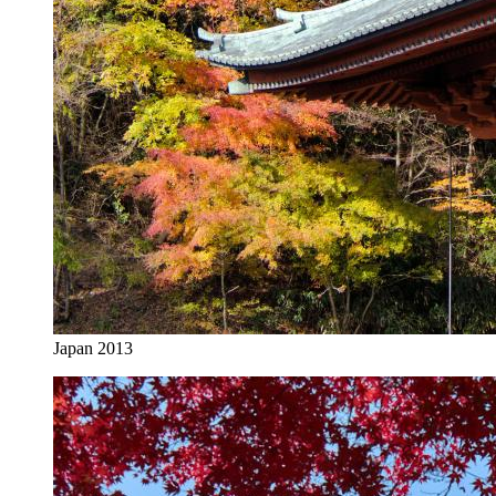
Japan 2013