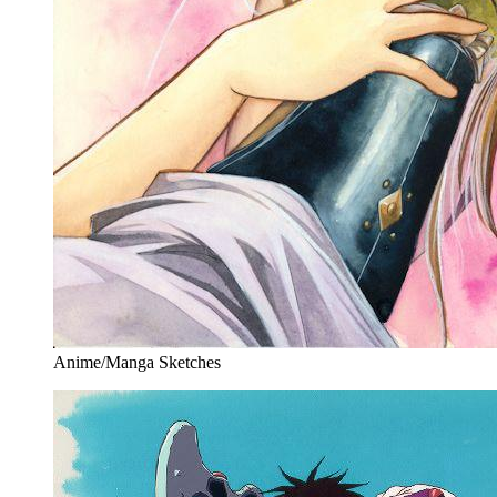
Anime/Manga Sketches