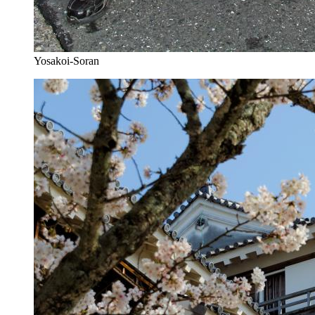
Yosakoi-Soran