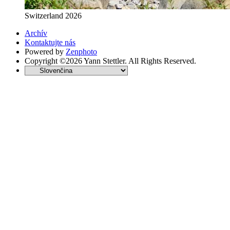
Switzerland 2026
Archív
Kontaktujte nás
Powered by
Zenphoto
Copyright ©2026 Yann Stettler. All Rights Reserved.