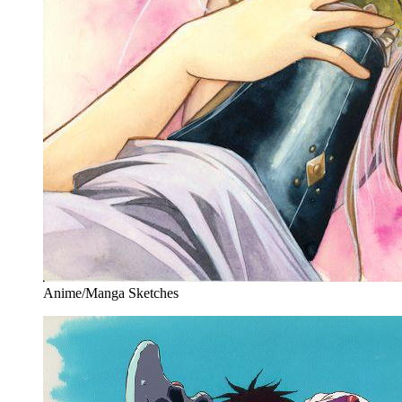
Anime/Manga Sketches