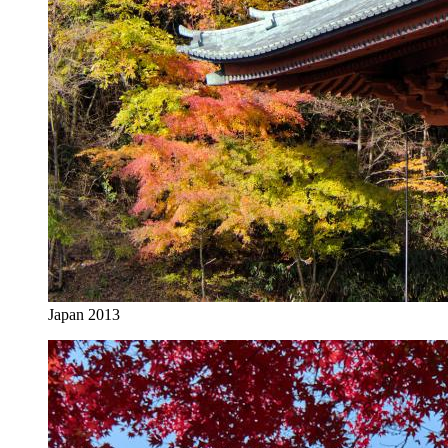
Japan 2013