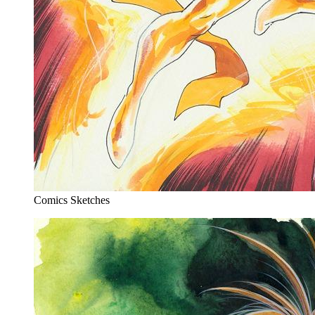
Comics Sketches