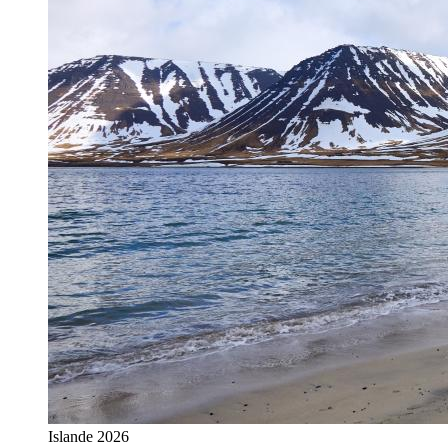
Islande 2026