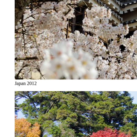
Japan 2012