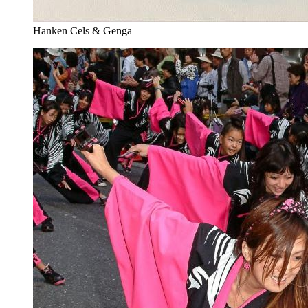
Hanken Cels & Genga