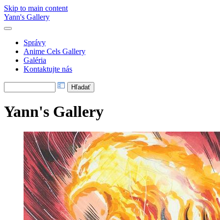
Skip to main content
Yann's Gallery
Správy
Anime Cels Gallery
Galéria
Kontaktujte nás
Yann's Gallery