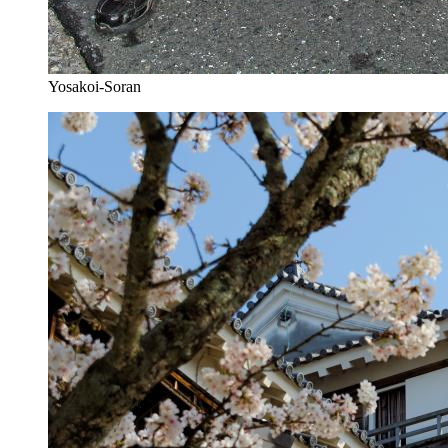
Yosakoi-Soran