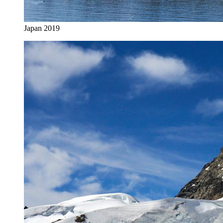
Japan 2019