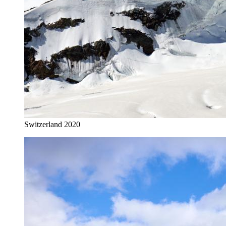
Switzerland 2020