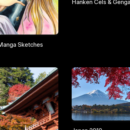
Hanken Cels & Geng
Manga Sketches