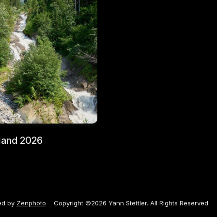
land 2026
ed by
Zenphoto
Copyright ©2026 Yann Stettler. All Rights Reserved.