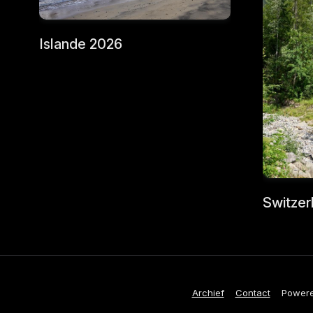
Islande 2026
Switzer
Archief
Contact
Power