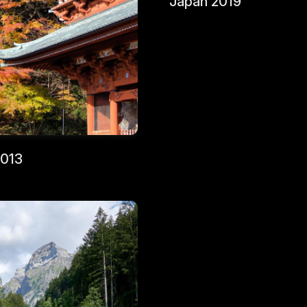
Japan 2019
2013