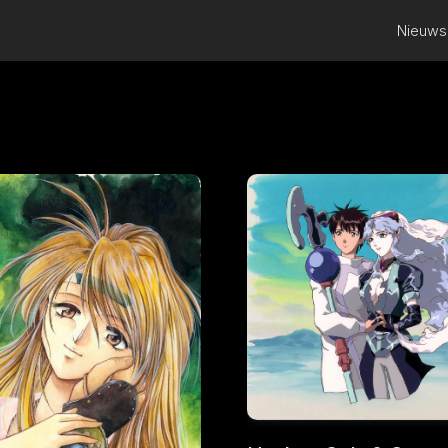
Nieuws