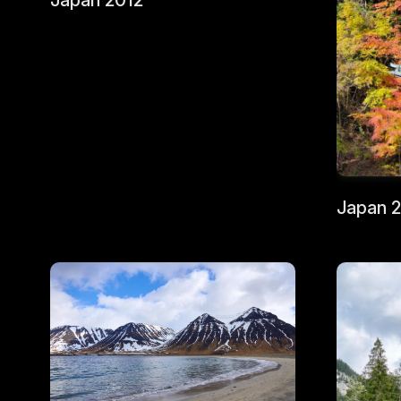
Japan 2012
Japan 