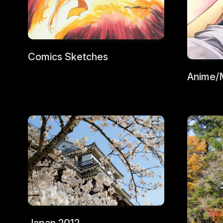
Comics Sketches
Anime/