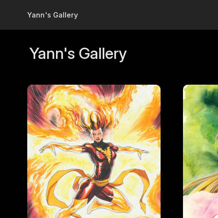
Skip to main content
Yann's Gallery
Yann's Gallery