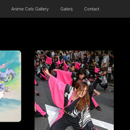
Anime Cels Gallery
Galerij
Contact