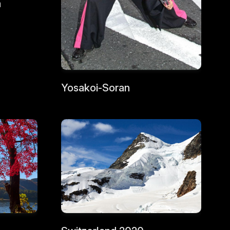
a
Yosakoi-Soran