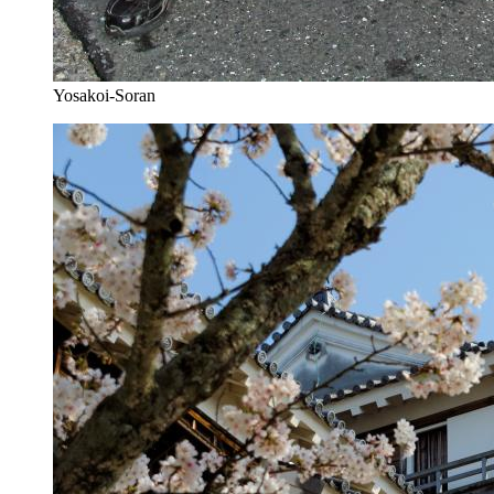
Yosakoi-Soran