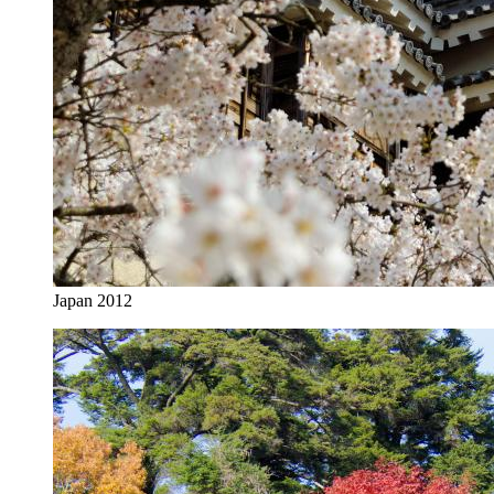
Japan 2012