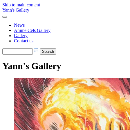
Skip to main content
Yann's Gallery
News
Anime Cels Gallery
Gallery
Contact us
Yann's Gallery