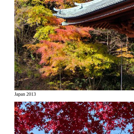
Japan 2013