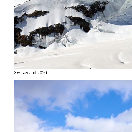
Switzerland 2020