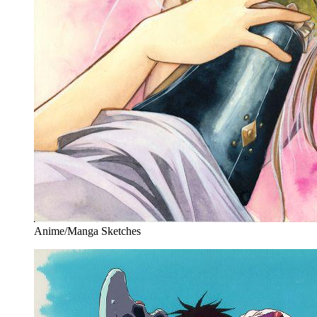
Anime/Manga Sketches