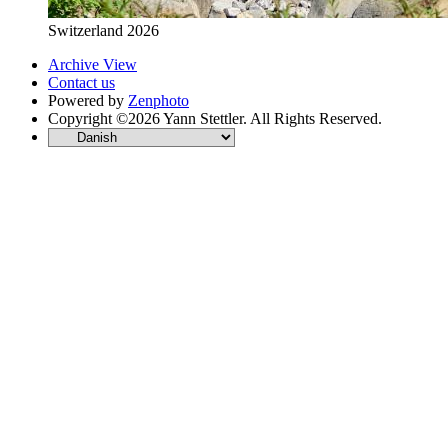
Switzerland 2026
Archive View
Contact us
Powered by
Zenphoto
Copyright ©2026 Yann Stettler. All Rights Reserved.