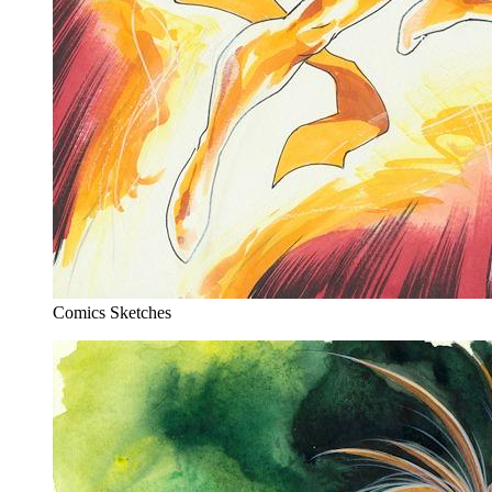
Comics Sketches