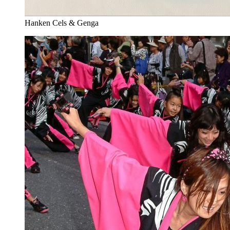
Hanken Cels & Genga