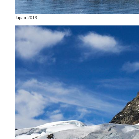
Japan 2019