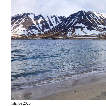
Islande 2026