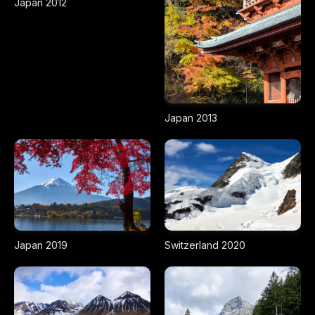
Japan 2012
Japan 2013
Japan 2019
Switzerland 2020