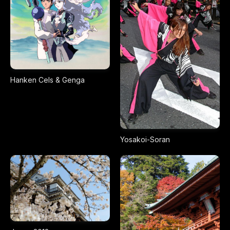
Hanken Cels & Genga
Yosakoi-Soran