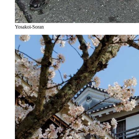
Yosakoi-Soran