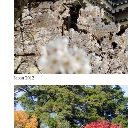
Japan 2012