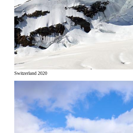
Switzerland 2020