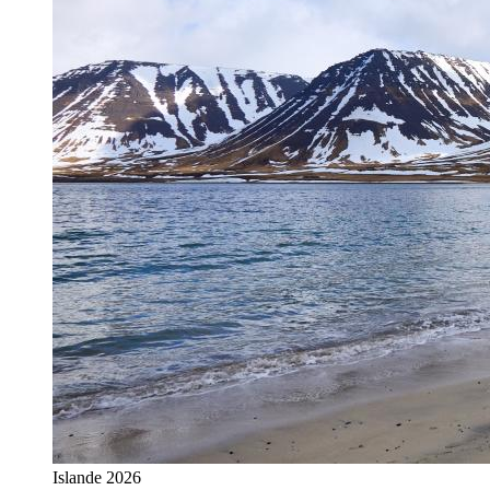
Islande 2026