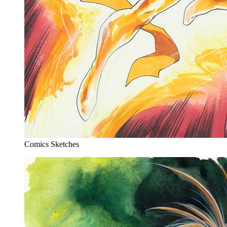
Comics Sketches