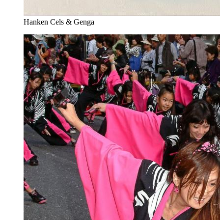
Hanken Cels & Genga