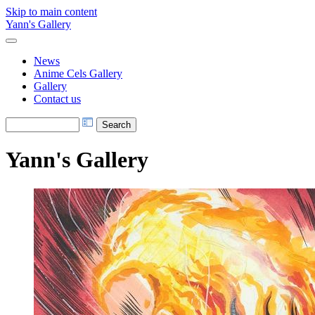
Skip to main content
Yann's Gallery
News
Anime Cels Gallery
Gallery
Contact us
Yann's Gallery