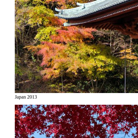
Japan 2013