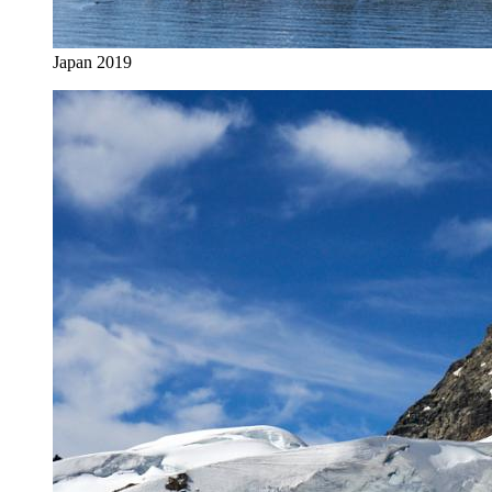
Japan 2019