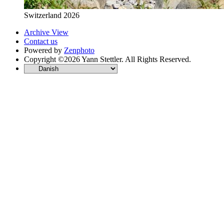
Switzerland 2026
Archive View
Contact us
Powered by
Zenphoto
Copyright ©2026 Yann Stettler. All Rights Reserved.