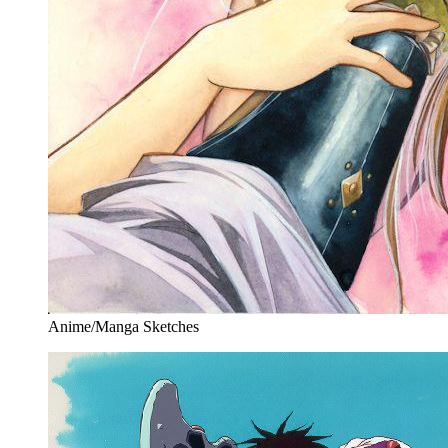
Anime/Manga Sketches