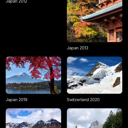
Japan 2012
Japan 2013
Japan 2019
Switzerland 2020