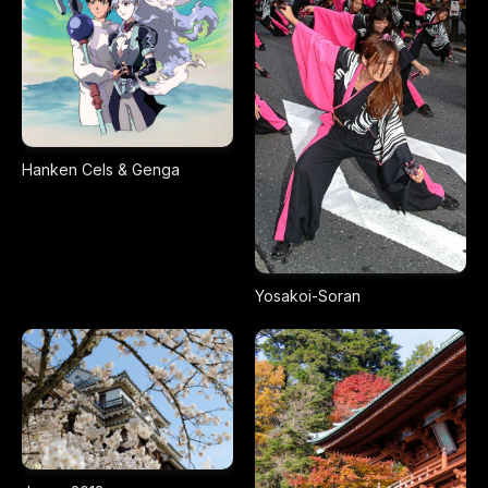
Hanken Cels & Genga
Yosakoi-Soran