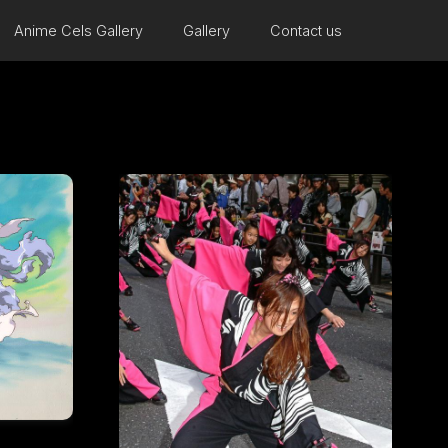
Anime Cels Gallery
Gallery
Contact us