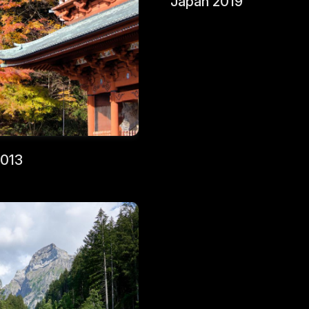
Japan 2019
2013