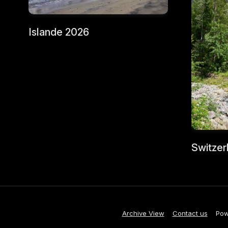
Islande 2026
Switzer
Archive View
Contact us
Pow