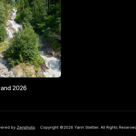
land 2026
ered by
Zenphoto
Copyright ©2026 Yann Stettler. All Rights Reserved