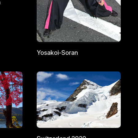
a
Yosakoi-Soran