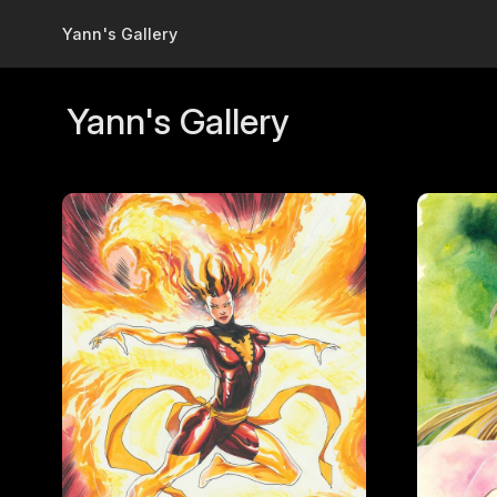
Skip to main content
Yann's Gallery
Yann's Gallery