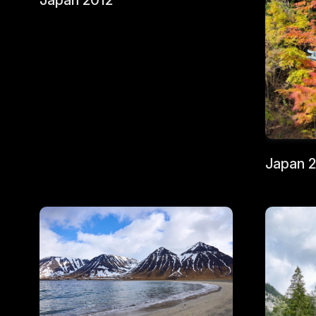
Japan 2012
Japan 