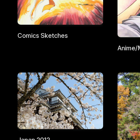
Comics Sketches
Anime/