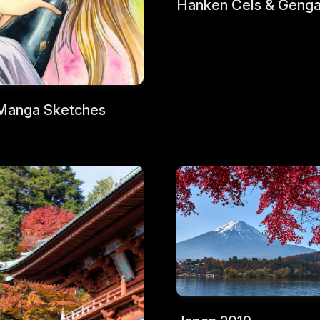
Hanken Cels & Geng
Manga Sketches