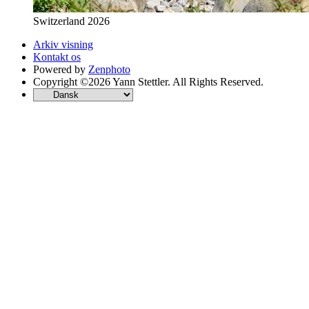
Switzerland 2026
Arkiv visning
Kontakt os
Powered by
Zenphoto
Copyright ©2026 Yann Stettler. All Rights Reserved.