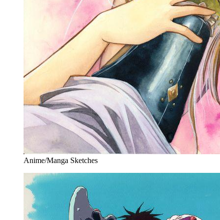
Anime/Manga Sketches