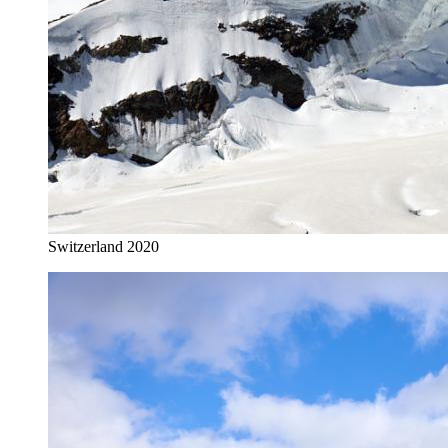
Switzerland 2020