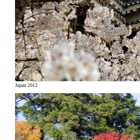
Japan 2012