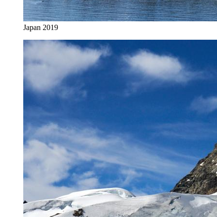
Japan 2019