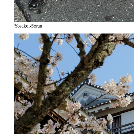
Yosakoi-Soran