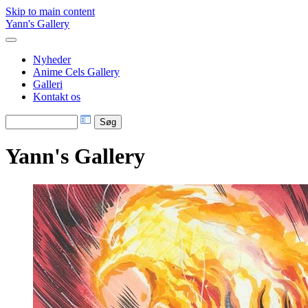
Skip to main content
Yann's Gallery
Nyheder
Anime Cels Gallery
Galleri
Kontakt os
Yann's Gallery