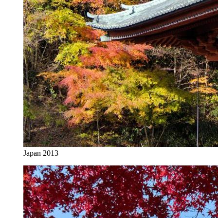
Japan 2013