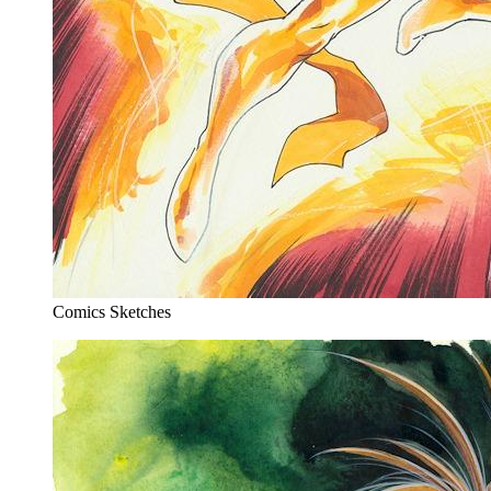
Comics Sketches