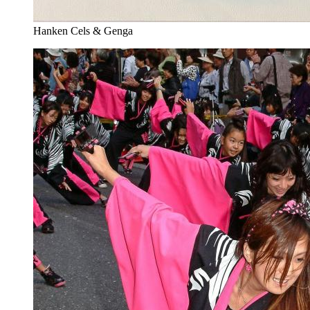
Hanken Cels & Genga