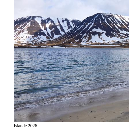
Islande 2026