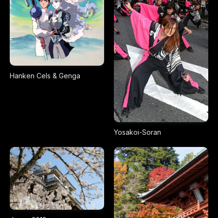
Hanken Cels & Genga
Yosakoi-Soran