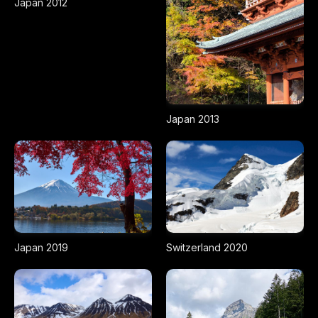
Japan 2012
Japan 2013
Japan 2019
Switzerland 2020