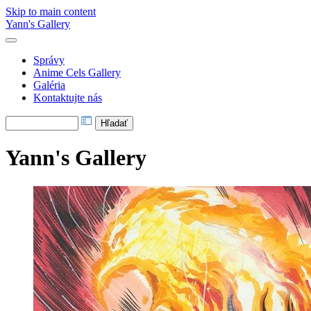
Skip to main content
Yann's Gallery
Správy
Anime Cels Gallery
Galéria
Kontaktujte nás
Yann's Gallery