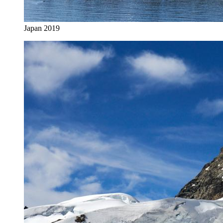
Japan 2019