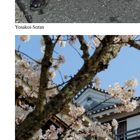
Yosakoi-Soran