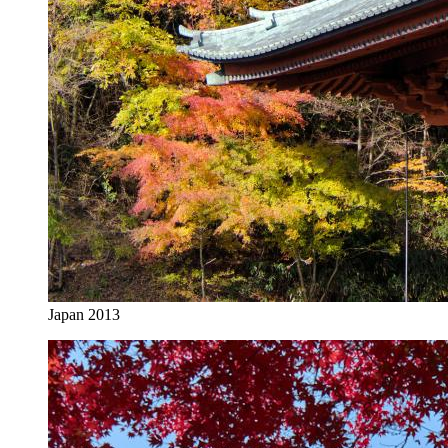
Japan 2013