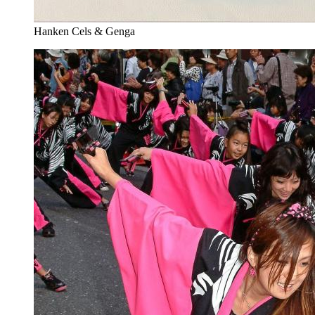
Hanken Cels & Genga