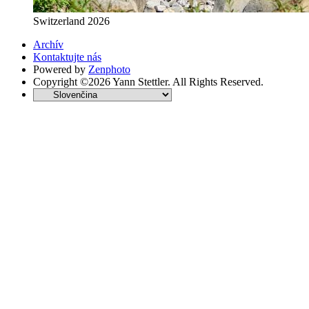
Switzerland 2026
Archív
Kontaktujte nás
Powered by
Zenphoto
Copyright ©2026 Yann Stettler. All Rights Reserved.