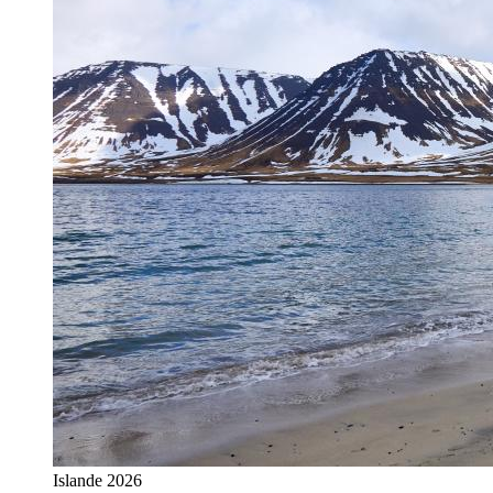
Islande 2026