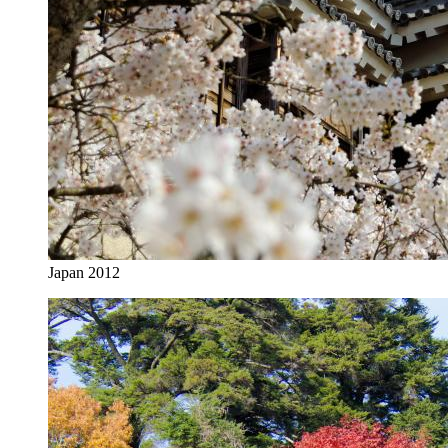
Japan 2012