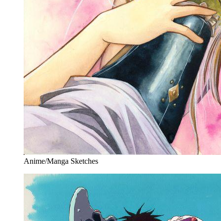
Anime/Manga Sketches