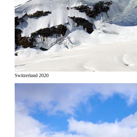
Switzerland 2020