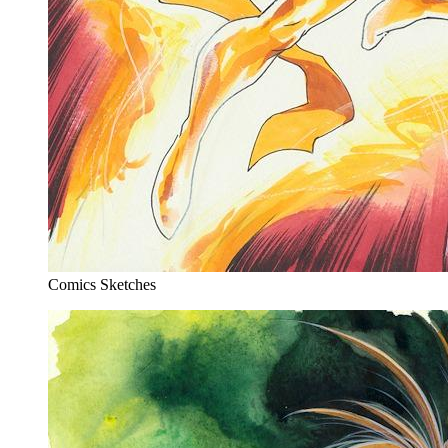
Comics Sketches