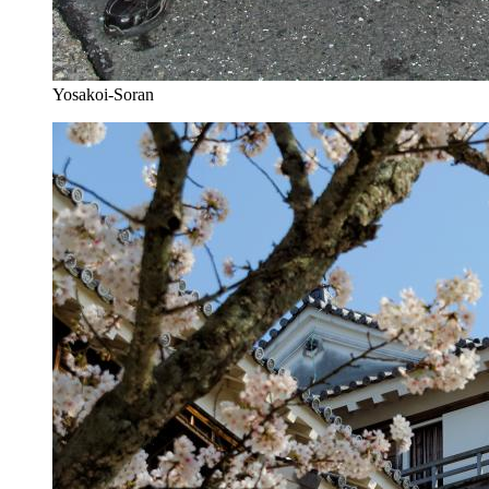
Yosakoi-Soran