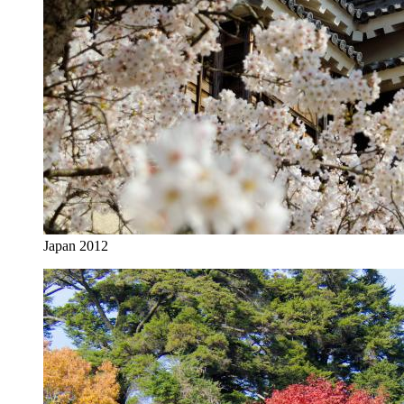
Japan 2012