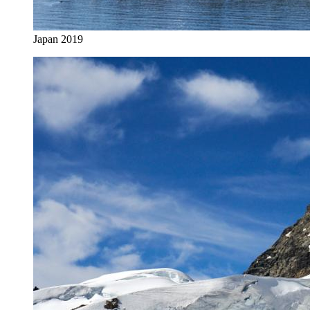
Japan 2019