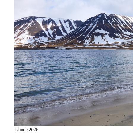
Islande 2026