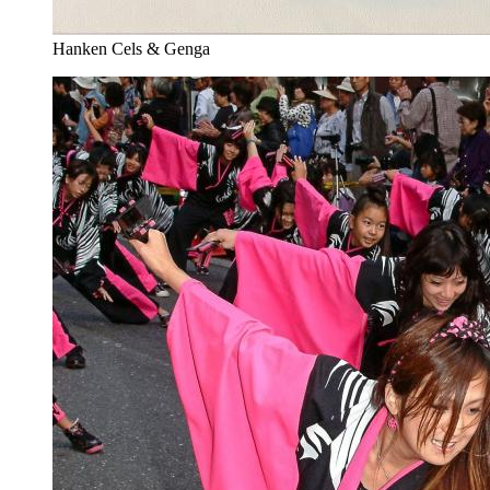
Hanken Cels & Genga