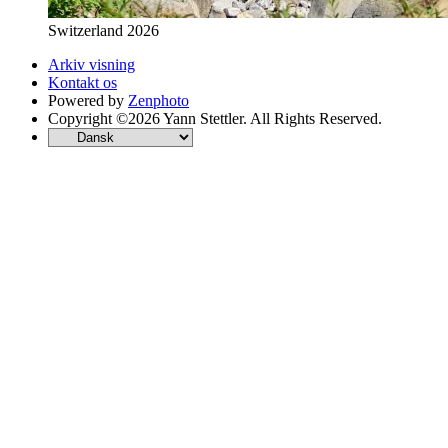
Switzerland 2026
Arkiv visning
Kontakt os
Powered by
Zenphoto
Copyright ©2026 Yann Stettler. All Rights Reserved.