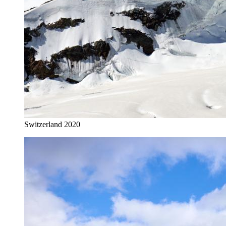
Switzerland 2020