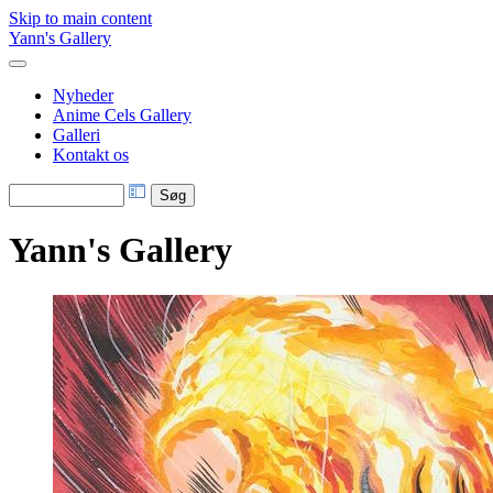
Skip to main content
Yann's Gallery
Nyheder
Anime Cels Gallery
Galleri
Kontakt os
Yann's Gallery