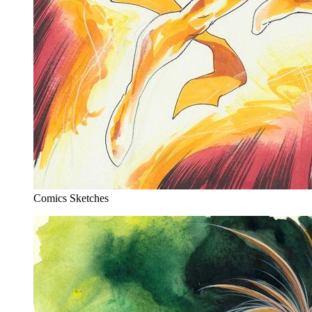
Comics Sketches