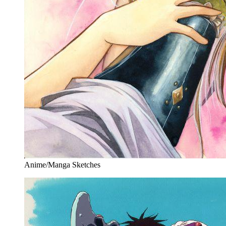
Anime/Manga Sketches