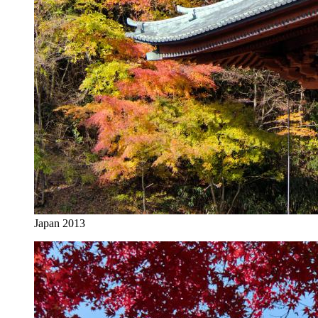
Japan 2013