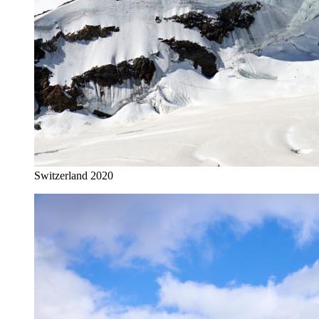
Switzerland 2020