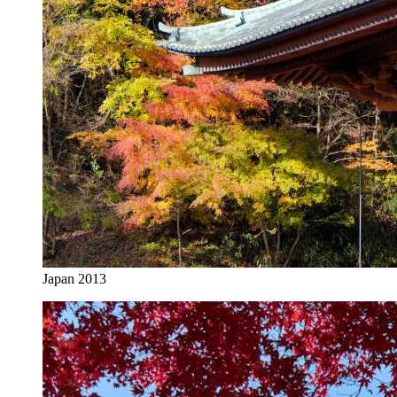
Japan 2013