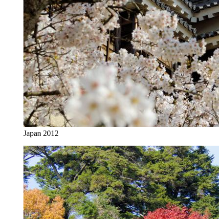
Japan 2012