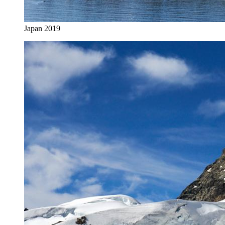
Japan 2019