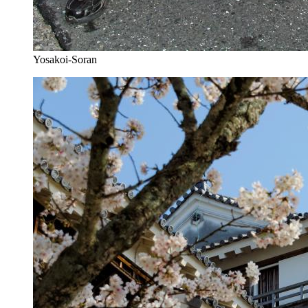
Yosakoi-Soran