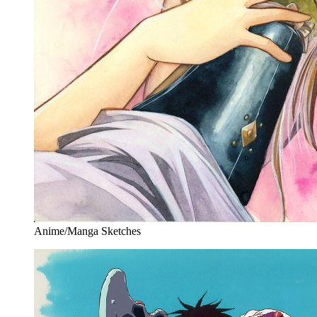
Anime/Manga Sketches