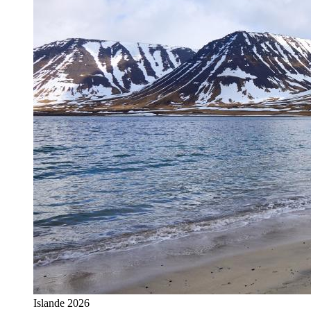
Islande 2026