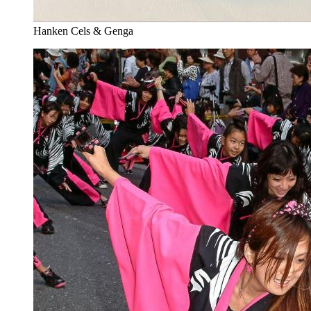
Hanken Cels & Genga