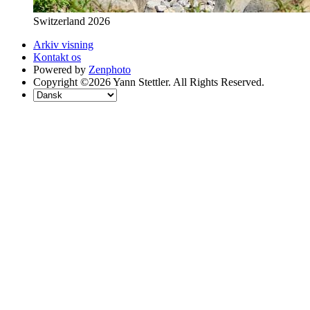
Switzerland 2026
Arkiv visning
Kontakt os
Powered by
Zenphoto
Copyright ©2026 Yann Stettler. All Rights Reserved.