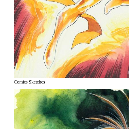
Comics Sketches