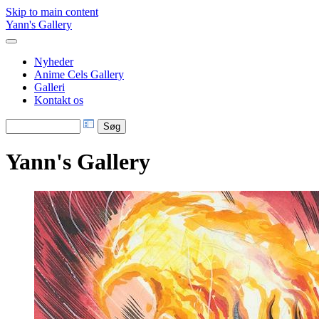
Skip to main content
Yann's Gallery
Nyheder
Anime Cels Gallery
Galleri
Kontakt os
Yann's Gallery