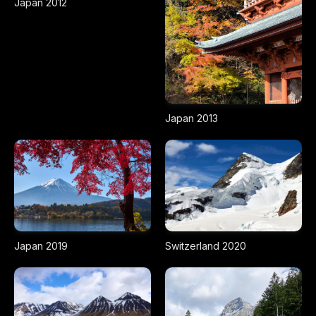
Japan 2012
Japan 2013
Japan 2019
Switzerland 2020