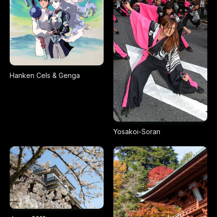
Hanken Cels & Genga
Yosakoi-Soran