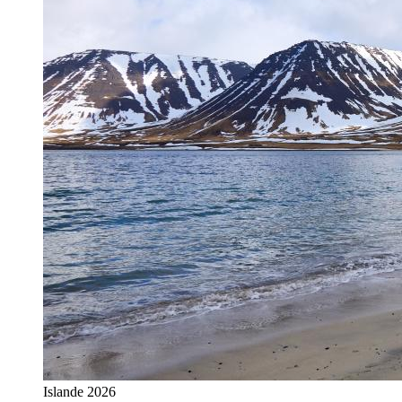
Islande 2026