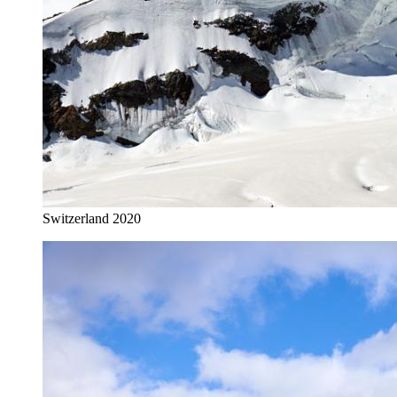
Switzerland 2020