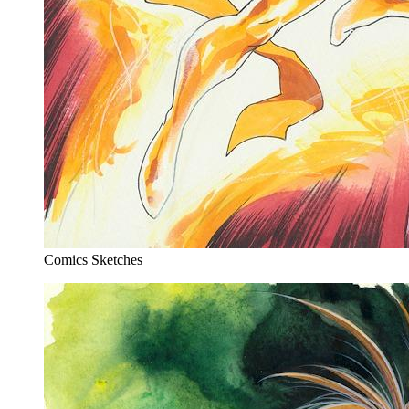
Comics Sketches