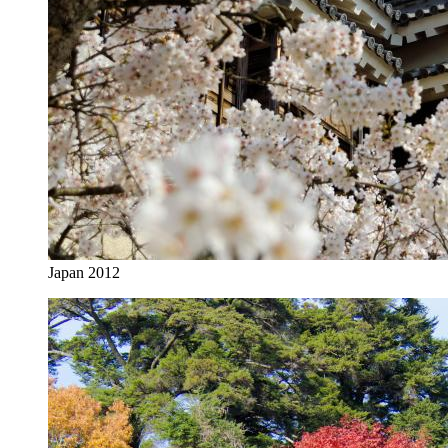
Japan 2012