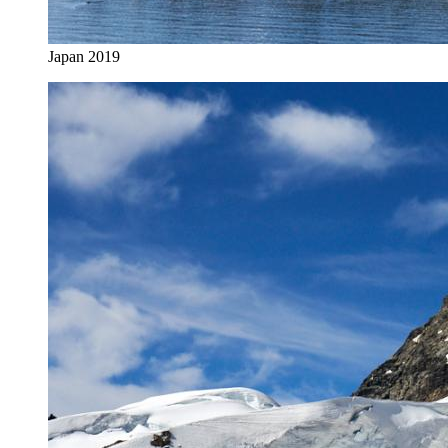
Japan 2019