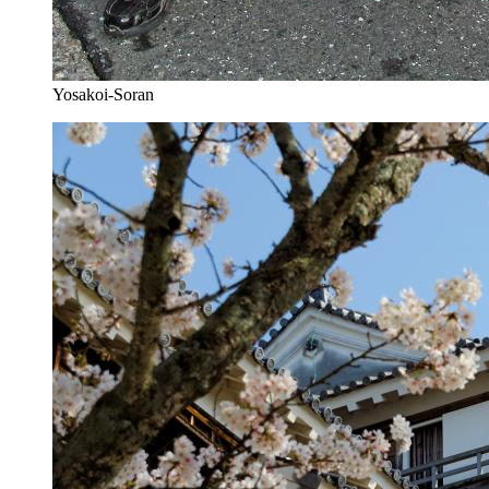
Yosakoi-Soran