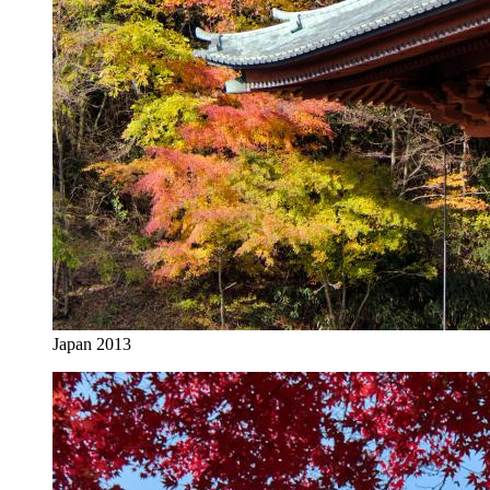
Japan 2013