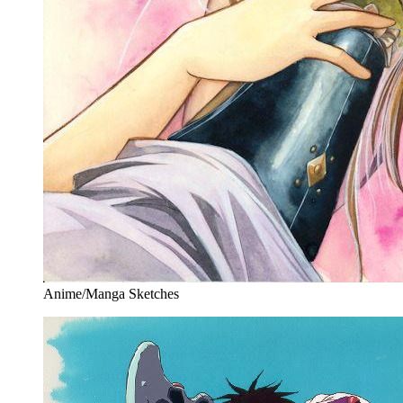
Anime/Manga Sketches