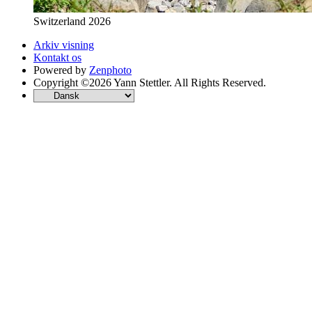
Switzerland 2026
Arkiv visning
Kontakt os
Powered by
Zenphoto
Copyright ©2026 Yann Stettler. All Rights Reserved.