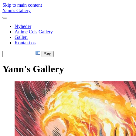
Skip to main content
Yann's Gallery
Nyheder
Anime Cels Gallery
Galleri
Kontakt os
Yann's Gallery