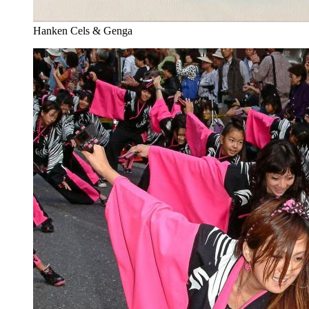
Hanken Cels & Genga