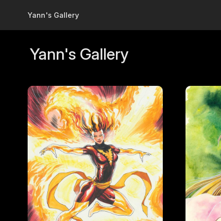
Skip to main content
Yann's Gallery
Yann's Gallery