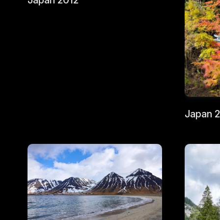
Japan 2012
Japan 