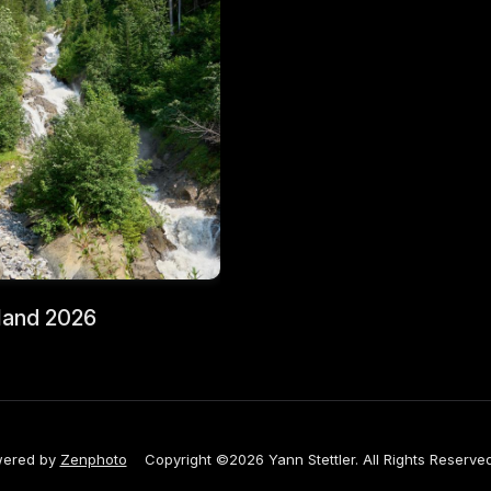
land 2026
ered by
Zenphoto
Copyright ©2026 Yann Stettler. All Rights Reserved