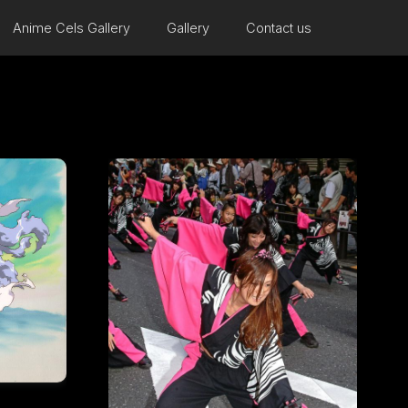
Anime Cels Gallery
Gallery
Contact us