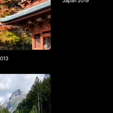
Japan 2019
2013