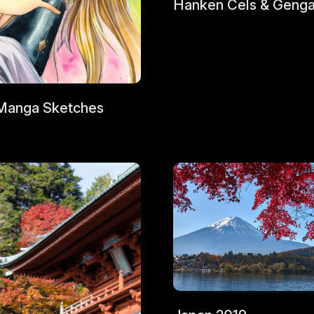
Hanken Cels & Geng
Manga Sketches