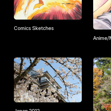
Comics Sketches
Anime/