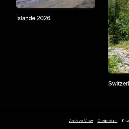
Islande 2026
Switzer
Archive View
Contact us
Pow