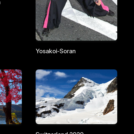
a
Yosakoi-Soran