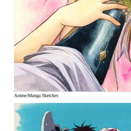
Anime/Manga Sketches