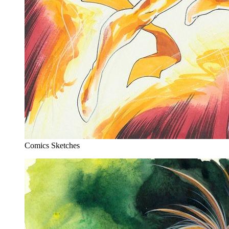
Comics Sketches