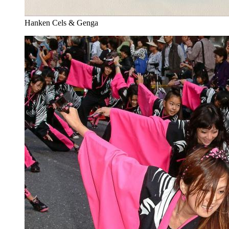
Hanken Cels & Genga