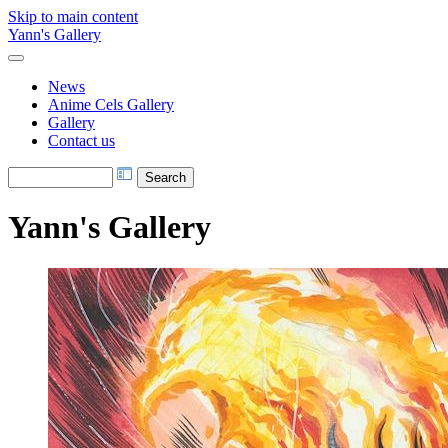
Skip to main content
Yann's Gallery
News
Anime Cels Gallery
Gallery
Contact us
Yann's Gallery