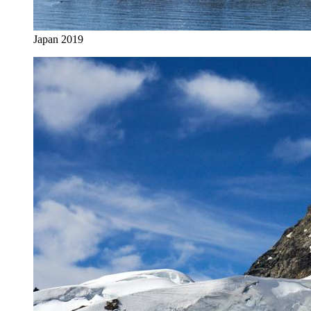
Japan 2019