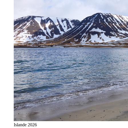
Islande 2026