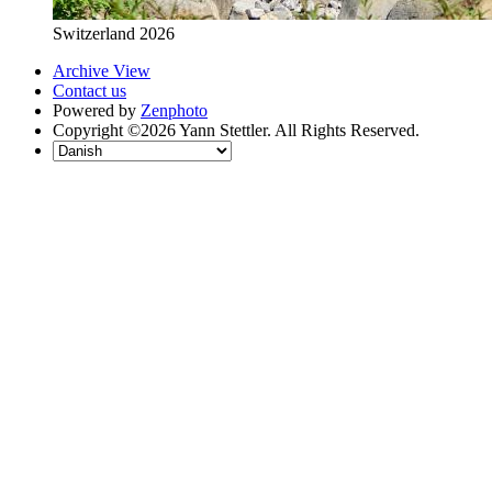
Switzerland 2026
Archive View
Contact us
Powered by
Zenphoto
Copyright ©2026 Yann Stettler. All Rights Reserved.