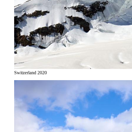
Switzerland 2020