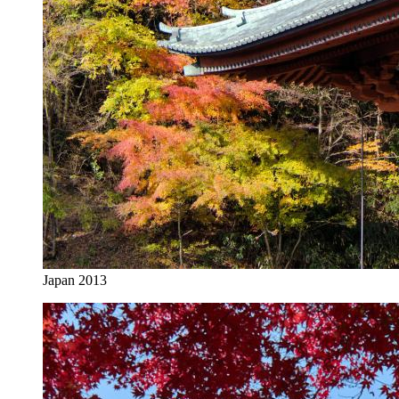
Japan 2013