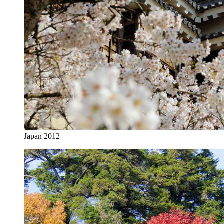
Japan 2012