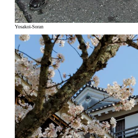
Yosakoi-Soran