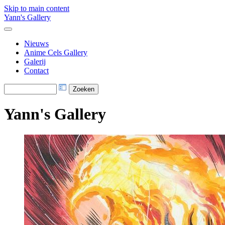
Skip to main content
Yann's Gallery
Nieuws
Anime Cels Gallery
Galerij
Contact
Yann's Gallery