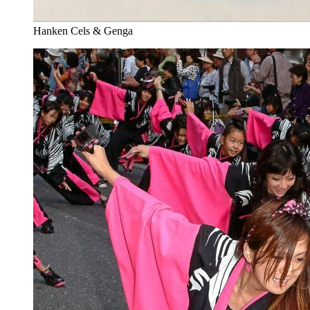
Hanken Cels & Genga