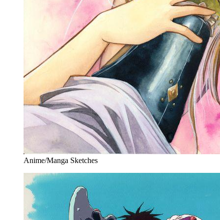
Anime/Manga Sketches