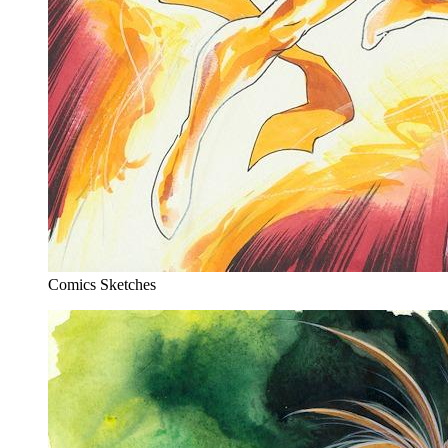
Comics Sketches