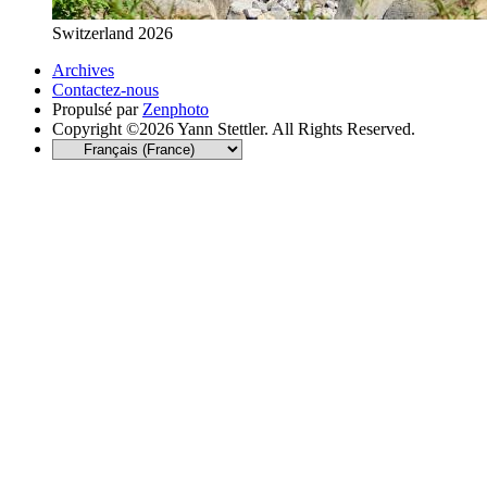
Switzerland 2026
Archives
Contactez-nous
Propulsé par
Zenphoto
Copyright ©2026 Yann Stettler. All Rights Reserved.