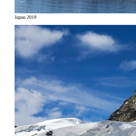
Japan 2019