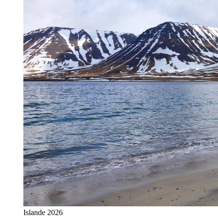
Islande 2026