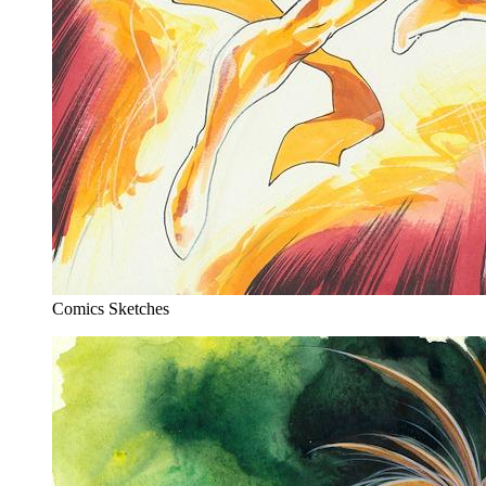
Comics Sketches