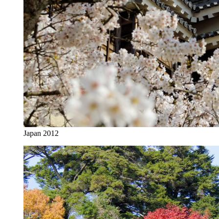
Japan 2012