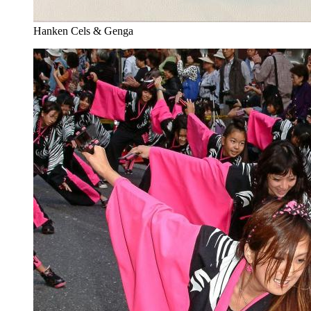
Hanken Cels & Genga