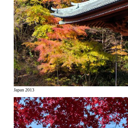
Japan 2013