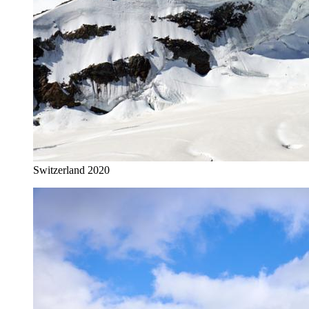
Switzerland 2020