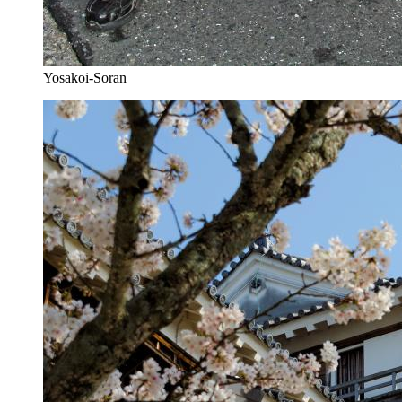
Yosakoi-Soran