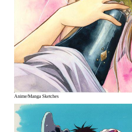
Anime/Manga Sketches