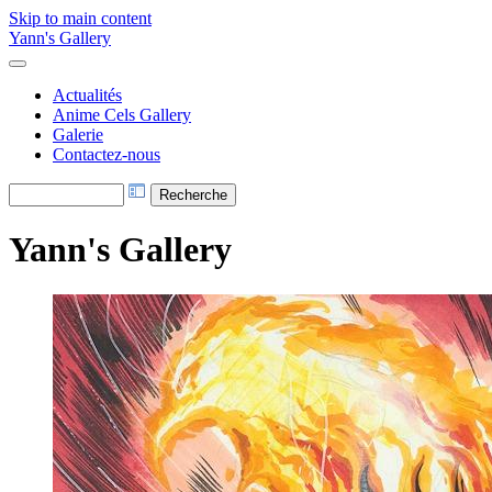
Skip to main content
Yann's Gallery
Actualités
Anime Cels Gallery
Galerie
Contactez-nous
Yann's Gallery