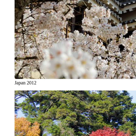
Japan 2012