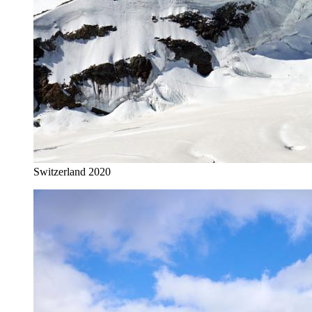
Switzerland 2020