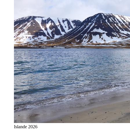
Islande 2026