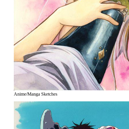
Anime/Manga Sketches