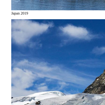
Japan 2019