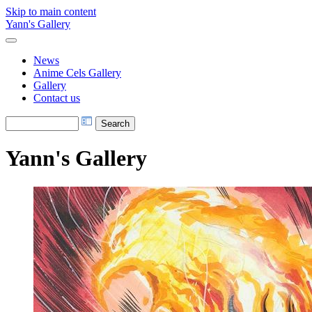
Skip to main content
Yann's Gallery
News
Anime Cels Gallery
Gallery
Contact us
Yann's Gallery