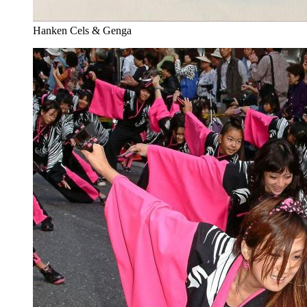
Hanken Cels & Genga