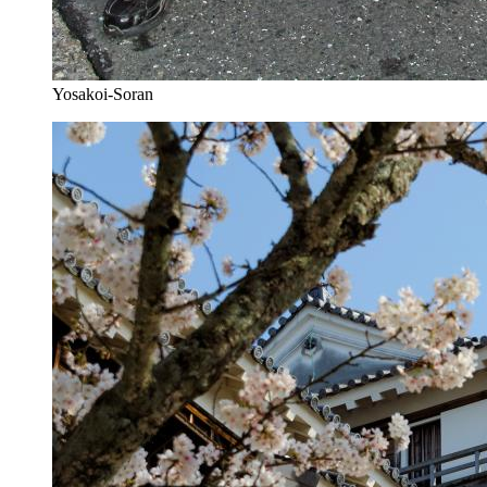
Yosakoi-Soran