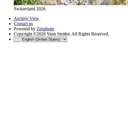
Switzerland 2026
Archive View
Contact us
Powered by
Zenphoto
Copyright ©2026 Yann Stettler. All Rights Reserved.