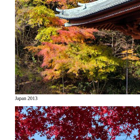
Japan 2013