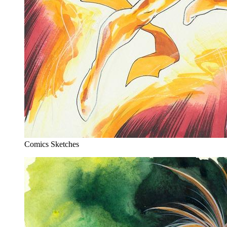
Comics Sketches